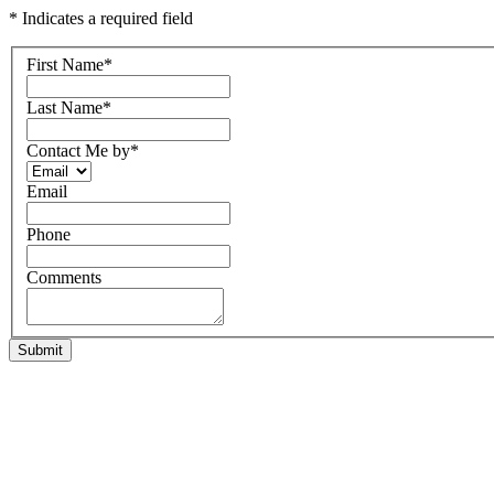
* Indicates a required field
First Name
*
Last Name
*
Contact Me by
*
Email
Phone
Comments
Submit