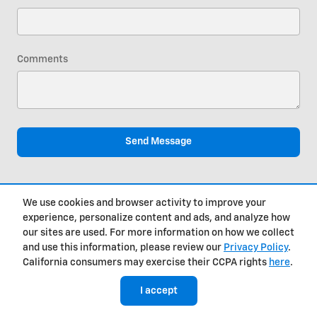
Comments
Send Message
We use cookies and browser activity to improve your
experience, personalize content and ads, and analyze how
our sites are used. For more information on how we collect
Get in Touch
and use this information, please review our
Privacy Policy
.
California consumers may exercise their CCPA rights
here
.
Contact our Sales Department at
I accept
(812) 650-0657