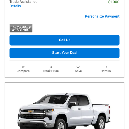
Trade Assistance
- $1,000
Details
Personalize Payment
Call Us
Start Your Deal
Compare
Track Price
Save
Details