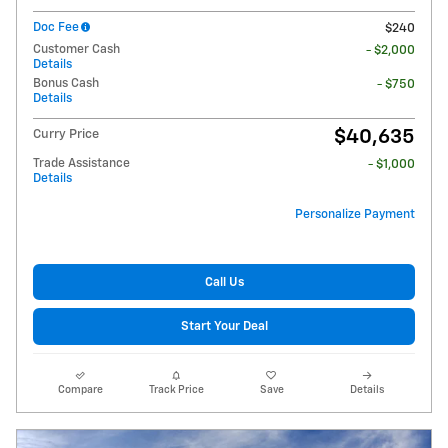
Doc Fee
$240
Customer Cash
- $2,000
Details
Bonus Cash
- $750
Details
$40,635
Curry Price
Trade Assistance
- $1,000
Details
Personalize Payment
Call Us
Start Your Deal
Compare
Track Price
Save
Details