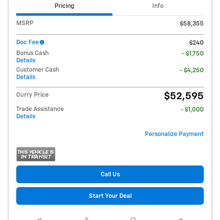
Pricing
Info
MSRP
$58,355
Doc Fee
$240
Bonus Cash
- $1,750
Details
Customer Cash
- $4,250
Details
$52,595
Curry Price
Trade Assistance
- $1,000
Details
Personalize Payment
Call Us
Start Your Deal