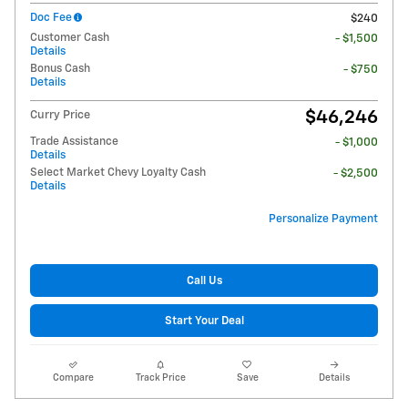
Doc Fee
$240
Customer Cash
- $1,500
Details
Bonus Cash
- $750
Details
$46,246
Curry Price
Trade Assistance
- $1,000
Details
Select Market Chevy Loyalty Cash
- $2,500
Details
Personalize Payment
Call Us
Start Your Deal
Compare
Track Price
Save
Details