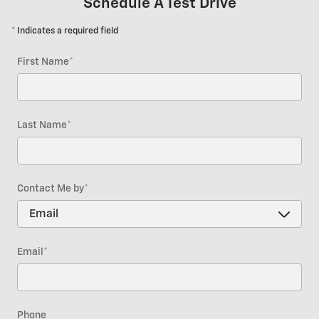
Schedule A Test Drive
* Indicates a required field
First Name
*
Last Name
*
Contact Me by
*
Email
*
Phone