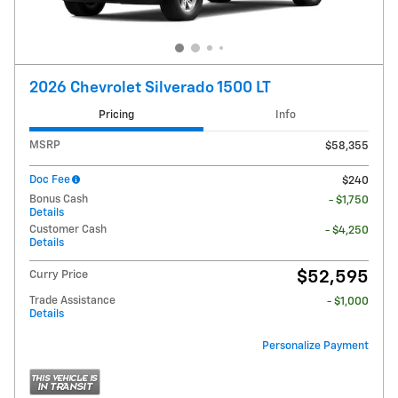
2026 Chevrolet Silverado 1500 LT
Pricing
Info
MSRP
$58,355
Doc Fee
$240
Bonus Cash
- $1,750
Details
Customer Cash
- $4,250
Details
$52,595
Curry Price
Trade Assistance
- $1,000
Details
Personalize Payment