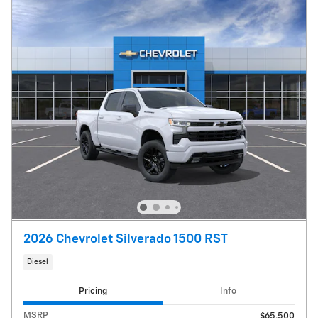
2026 Chevrolet Silverado 1500 RST
Diesel
Pricing
Info
MSRP
$65,500