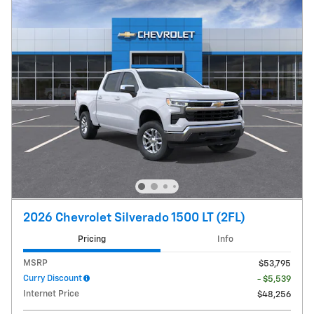
2026 Chevrolet Silverado 1500 LT (2FL)
Pricing
Info
MSRP
$53,795
Curry Discount
- $5,539
Internet Price
$48,256