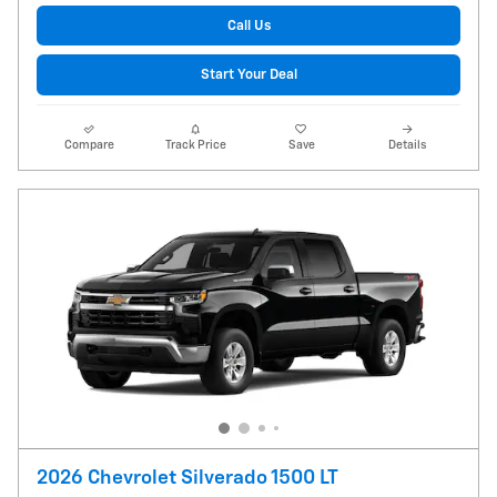
Call Us
Start Your Deal
Compare
Track Price
Save
Details
2026 Chevrolet Silverado 1500 LT