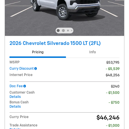
2026 Chevrolet Silverado 1500 LT (2FL)
Pricing
Info
MSRP
$53,795
Curry Discount
- $5,539
Internet Price
$48,256
Doc Fee
$240
Customer Cash
- $1,500
Details
Bonus Cash
- $750
Details
$46,246
Curry Price
Trade Assistance
- $1,000