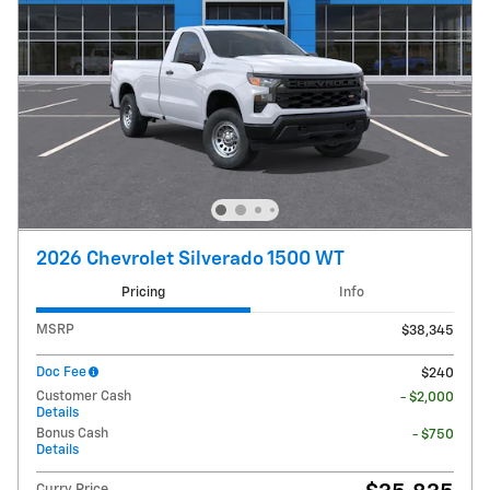
2026 Chevrolet Silverado 1500 WT
Pricing
Info
MSRP
$38,345
Doc Fee
$240
Customer Cash
- $2,000
Details
Bonus Cash
- $750
Details
Curry Price