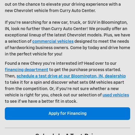
out on the chance to elevate your driving experience with a
new
Chevrolet vehicle
from Curry Auto Center.
If you're searching for a new car, truck, or SUV in Bloomington,
IN, look no further than Curry Auto Center! We proudly offer an
exceptional lineup of the latest Chevrolet models. Plus, we have
a selection of
commercial vehicles
designed to meet the needs
of hardworking business owners. Come by today and drive home
in the perfect vehicle for you!
Found a new Chevy you're interested in? Head over to our
financing department
to get the purchase process started.
Then,
schedule a test drive at our Bloomington, IN, dealership
to take it for a spin and discover what sets GM vehicles apart
from the competition. Or, if you're not sure whether a new
vehicle is right for you, check out our selection of
used vehicles
to see if we have a better fit in stock.
Apply for Financing