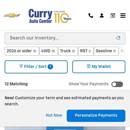
Skip to main content
New Chevrolet For Sale in Bloomington, IN
2026 or older
4WD
Truck
RST
Gasoline
$40,
12
10
12
2
11
1
Filter / Sort
My Wallet
12 Matching
Show Your Payments
New!
Customize your term and see estimated payments as you
search.
Not Now
Personalize Payments