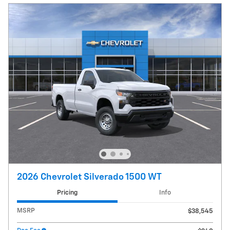
2026 Chevrolet Silverado 1500 WT
Pricing
Info
MSRP
$38,545