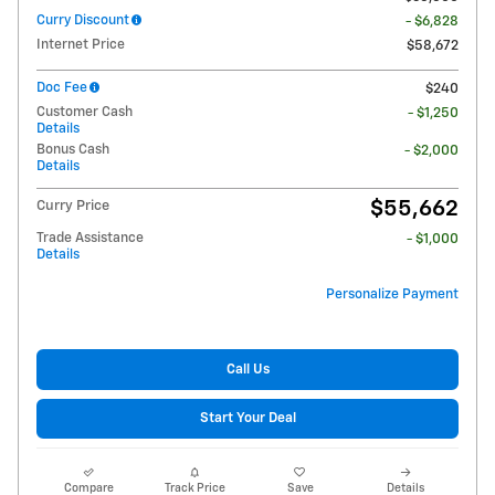
Curry Discount
- $6,828
Internet Price
$58,672
Doc Fee
$240
Customer Cash
- $1,250
Details
Bonus Cash
- $2,000
Details
$55,662
Curry Price
Trade Assistance
- $1,000
Details
Personalize Payment
Call Us
Start Your Deal
Compare
Track Price
Save
Details