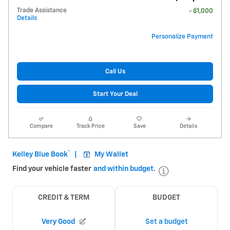
Trade Assistance
- $1,000
Details
Personalize Payment
Call Us
Start Your Deal
Compare
Track Price
Save
Details