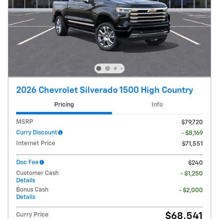
2026 Chevrolet Silverado 1500 High Country
Pricing
Info
MSRP
$79,720
Curry Discount
- $8,169
Internet Price
$71,551
Doc Fee
$240
Customer Cash
- $1,250
Details
Bonus Cash
- $2,000
Details
$68,541
Curry Price