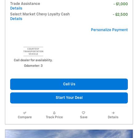
Trade Assistance
- $1,000
Details
Select Market Chevy Loyalty Cash
- $2,500
Details
Personalize Payment
Call dealer for availability.
Odometer: 3
Call Us
Start Your Deal
Compare
Track Price
Save
Details