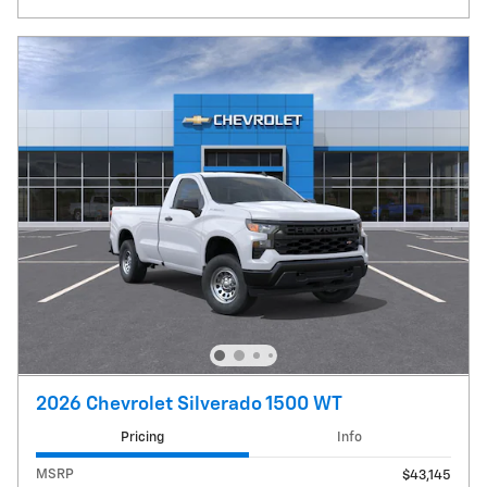
2026 Chevrolet Silverado 1500 WT
Pricing
Info
MSRP
$43,145