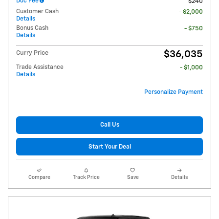
Doc Fee
$240
Customer Cash
- $2,000
Details
Bonus Cash
- $750
Details
$36,035
Curry Price
Trade Assistance
- $1,000
Details
Personalize Payment
Call Us
Start Your Deal
Compare
Track Price
Save
Details