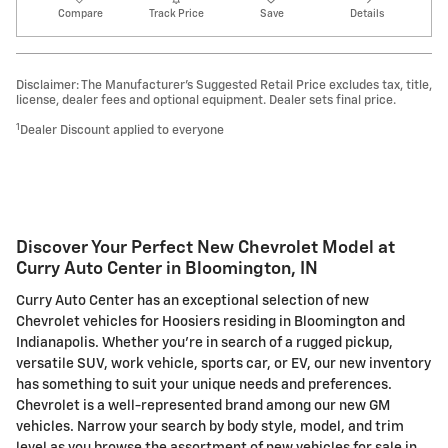
Compare
Track Price
Save
Details
Disclaimer: The Manufacturer’s Suggested Retail Price excludes tax, title,
license, dealer fees and optional equipment. Dealer sets final price.
1
Dealer Discount applied to everyone
Discover Your Perfect New Chevrolet Model at
Curry Auto Center in Bloomington, IN
Curry Auto Center has an exceptional selection of new
Chevrolet vehicles for Hoosiers residing in Bloomington and
Indianapolis. Whether you're in search of a rugged pickup,
versatile SUV, work vehicle, sports car, or EV, our new inventory
has something to suit your unique needs and preferences.
Chevrolet is a well-represented brand among our new GM
vehicles. Narrow your search by body style, model, and trim
level as you browse the assortment of new vehicles for sale in