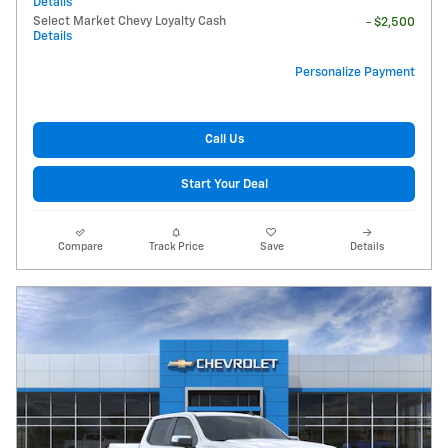
Details
Select Market Chevy Loyalty Cash
- $2,500
Details
Personalize Payment
Call Us
Start Your Deal
Compare
Track Price
Save
Details