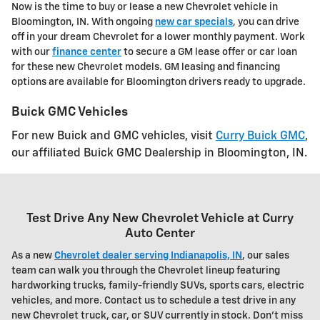
Now is the time to buy or lease a new Chevrolet vehicle in
Bloomington, IN. With ongoing
new car specials
, you can drive
off in your dream Chevrolet for a lower monthly payment. Work
with our
finance center
to secure a GM lease offer or car loan
for these new Chevrolet models. GM leasing and financing
options are available for Bloomington drivers ready to upgrade.
Buick GMC Vehicles
For new Buick and GMC vehicles, visit
Curry Buick GMC
,
our affiliated Buick GMC Dealership in Bloomington, IN.
Test Drive Any New Chevrolet Vehicle at Curry
Auto Center
As a new
Chevrolet dealer serving Indianapolis, IN
, our sales
team can walk you through the
Chevrolet
lineup featuring
hardworking trucks, family-friendly SUVs, sports cars, electric
vehicles, and more. Contact us to schedule a test drive in any
new Chevrolet truck, car, or SUV currently in stock. Don't miss