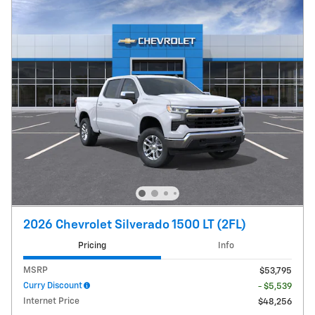
2026 Chevrolet Silverado 1500 LT (2FL)
Pricing
Info
MSRP
$53,795
Curry Discount
- $5,539
Internet Price
$48,256