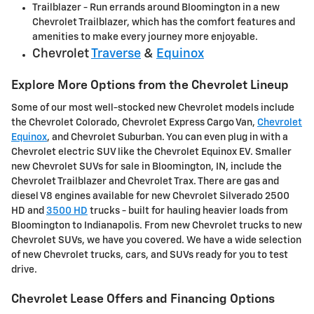
Trailblazer - Run errands around Bloomington in a new
Chevrolet Trailblazer, which has the comfort features and
amenities to make every journey more enjoyable.
Chevrolet
Traverse
&
Equinox
Explore More Options from the Chevrolet Lineup
Some of our most well-stocked new Chevrolet models include
the Chevrolet Colorado, Chevrolet Express Cargo Van,
Chevrolet
Equinox
, and Chevrolet Suburban. You can even plug in with a
Chevrolet electric SUV like the Chevrolet Equinox EV. Smaller
new Chevrolet SUVs for sale in Bloomington, IN, include the
Chevrolet Trailblazer and Chevrolet Trax. There are gas and
diesel V8 engines available for new Chevrolet Silverado 2500
HD and
3500 HD
trucks - built for hauling heavier loads from
Bloomington to Indianapolis. From new Chevrolet trucks to new
Chevrolet SUVs, we have you covered. We have a wide selection
of new Chevrolet trucks, cars, and SUVs ready for you to test
drive.
Chevrolet Lease Offers and Financing Options