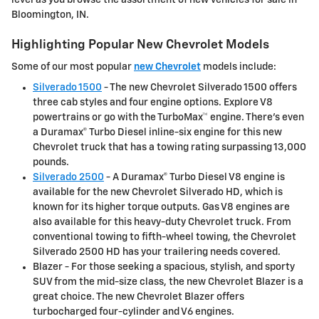
Bloomington, IN.
Highlighting Popular New Chevrolet Models
Some of our most popular
new Chevrolet
models include:
Silverado 1500
- The new Chevrolet Silverado 1500 offers
three cab styles and four engine options. Explore V8
powertrains or go with the TurboMax™ engine. There's even
a Duramax® Turbo Diesel inline-six engine for this new
Chevrolet truck that has a towing rating surpassing 13,000
pounds.
Silverado 2500
- A Duramax® Turbo Diesel V8 engine is
available for the new Chevrolet Silverado HD, which is
known for its higher torque outputs. Gas V8 engines are
also available for this heavy-duty Chevrolet truck. From
conventional towing to fifth-wheel towing, the Chevrolet
Silverado 2500 HD has your trailering needs covered.
Blazer - For those seeking a spacious, stylish, and sporty
SUV from the mid-size class, the new Chevrolet Blazer is a
great choice. The new Chevrolet Blazer offers
turbocharged four-cylinder and V6 engines.