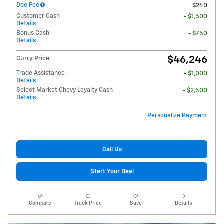
Doc Fee
$240
Customer Cash
- $1,500
Details
Bonus Cash
- $750
Details
$46,246
Curry Price
Trade Assistance
- $1,000
Details
Select Market Chevy Loyalty Cash
- $2,500
Details
Personalize Payment
Call Us
Start Your Deal
Compare
Track Price
Save
Details