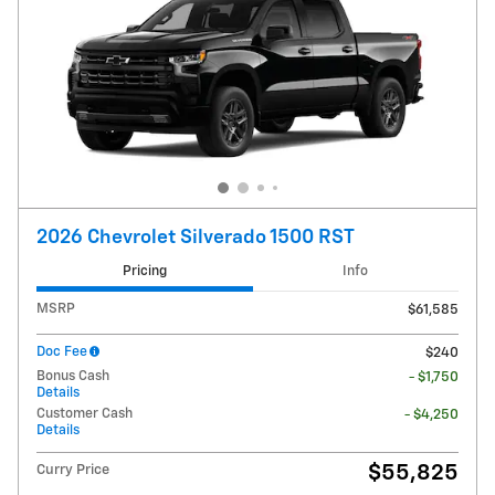
2026 Chevrolet Silverado 1500 RST
Pricing
Info
MSRP
$61,585
Doc Fee
$240
Bonus Cash
- $1,750
Details
Customer Cash
- $4,250
Details
$55,825
Curry Price