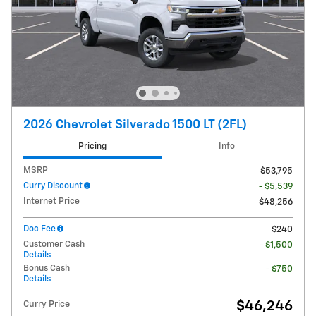
2026 Chevrolet Silverado 1500 LT (2FL)
Pricing
Info
MSRP
$53,795
Curry Discount
- $5,539
Internet Price
$48,256
Doc Fee
$240
Customer Cash
- $1,500
Details
Bonus Cash
- $750
Details
$46,246
Curry Price