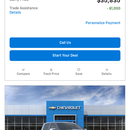
$35,835
Trade Assistance
- $1,000
Details
Personalize Payment
Call Us
Start Your Deal
Compare
Track Price
Save
Details