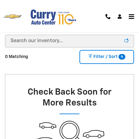
Skip to main content
New Chevrolet For Sale in Bloomington, IN
4
0 Matching
Filter / Sort
Check Back Soon for
More Results