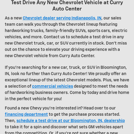
Test Drive Any New Chevrolet Vehicle at Curry
Auto Center
As a new
Chevrolet dealer serving Indianapolis, IN
, our sales
team can walk you through the
Chevrolet
lineup featuring
hardworking trucks, family-friendly SUVs, sports cars, electric
vehicles, and more. Contact us to schedule a test drive in any
new Chevrolet truck, car, or SUV currently in stock. Don't miss
out on the chance to elevate your driving experience with a
new
Chevrolet vehicle
from Curry Auto Center.
If you're searching for a new car, truck, or SUV in Bloomington,
IN, look no further than Curry Auto Center! We proudly offer an
exceptional lineup of the latest Chevrolet models. Plus, we have
a selection of
commercial vehicles
designed to meet the needs
of hardworking business owners. Come by today and drive home
in the perfect vehicle for you!
Found a new Chevy you're interested in? Head over to our
financing department
to get the purchase process started.
Then,
schedule a test drive at our Bloomington, IN, dealership
to take it for a spin and discover what sets GM vehicles apart
from the competition. Or, if you're not sure whether a new