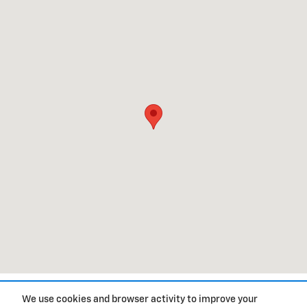
1
We use cookies and browser activity to improve your