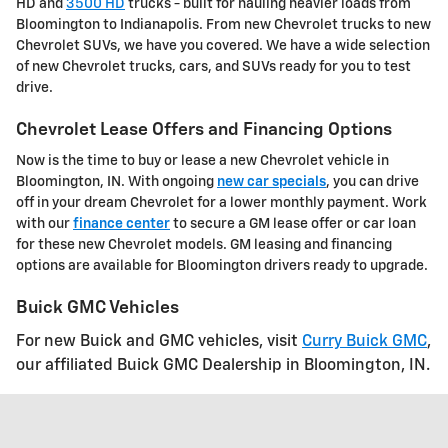
HD and
3500 HD
trucks - built for hauling heavier loads from
Bloomington to Indianapolis. From new Chevrolet trucks to new
Chevrolet SUVs, we have you covered. We have a wide selection
of new Chevrolet trucks, cars, and SUVs ready for you to test
drive.
Chevrolet Lease Offers and Financing Options
Now is the time to buy or lease a new Chevrolet vehicle in
Bloomington, IN. With ongoing
new car specials
, you can drive
off in your dream Chevrolet for a lower monthly payment. Work
with our
finance center
to secure a GM lease offer or car loan
for these new Chevrolet models. GM leasing and financing
options are available for Bloomington drivers ready to upgrade.
Buick GMC Vehicles
For new Buick and GMC vehicles, visit
Curry Buick GMC
,
our affiliated Buick GMC Dealership in Bloomington, IN.