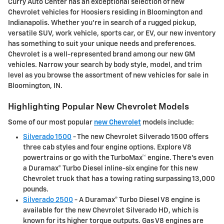
Curry Auto Center has an exceptional selection of new
Chevrolet vehicles for Hoosiers residing in Bloomington and
Indianapolis. Whether you're in search of a rugged pickup,
versatile SUV, work vehicle, sports car, or EV, our new inventory
has something to suit your unique needs and preferences.
Chevrolet is a well-represented brand among our new GM
vehicles. Narrow your search by body style, model, and trim
level as you browse the assortment of new vehicles for sale in
Bloomington, IN.
Highlighting Popular New Chevrolet Models
Some of our most popular
new Chevrolet
models include:
Silverado 1500
- The new Chevrolet Silverado 1500 offers
three cab styles and four engine options. Explore V8
powertrains or go with the TurboMax™ engine. There's even
a Duramax® Turbo Diesel inline-six engine for this new
Chevrolet truck that has a towing rating surpassing 13,000
pounds.
Silverado 2500
- A Duramax® Turbo Diesel V8 engine is
available for the new Chevrolet Silverado HD, which is
known for its higher torque outputs. Gas V8 engines are