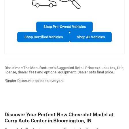
Shop Pre-Owned Vehicles
Shop Certified Vehicles
Shop All Vehicles
Disclaimer: The Manufacturer’s Suggested Retail Price excludes tax, title,
license, dealer fees and optional equipment. Dealer sets final price.
1
Dealer Discount applied to everyone
Discover Your Perfect New Chevrolet Model at
Curry Auto Center in Bloomington, IN