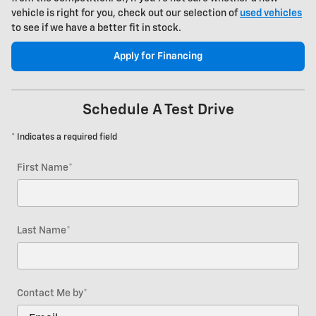
vehicle is right for you, check out our selection of
used vehicles
to see if we have a better fit in stock.
Apply for Financing
Schedule A Test Drive
* Indicates a required field
First Name
*
Last Name
*
Contact Me by
*