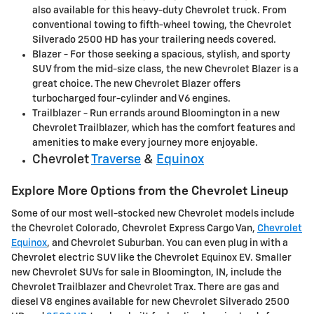
also available for this heavy-duty Chevrolet truck. From
conventional towing to fifth-wheel towing, the Chevrolet
Silverado 2500 HD has your trailering needs covered.
Blazer - For those seeking a spacious, stylish, and sporty
SUV from the mid-size class, the new Chevrolet Blazer is a
great choice. The new Chevrolet Blazer offers
turbocharged four-cylinder and V6 engines.
Trailblazer - Run errands around Bloomington in a new
Chevrolet Trailblazer, which has the comfort features and
amenities to make every journey more enjoyable.
Chevrolet
Traverse
&
Equinox
Explore More Options from the Chevrolet Lineup
Some of our most well-stocked new Chevrolet models include
the Chevrolet Colorado, Chevrolet Express Cargo Van,
Chevrolet
Equinox
, and Chevrolet Suburban. You can even plug in with a
Chevrolet electric SUV like the Chevrolet Equinox EV. Smaller
new Chevrolet SUVs for sale in Bloomington, IN, include the
Chevrolet Trailblazer and Chevrolet Trax. There are gas and
diesel V8 engines available for new Chevrolet Silverado 2500