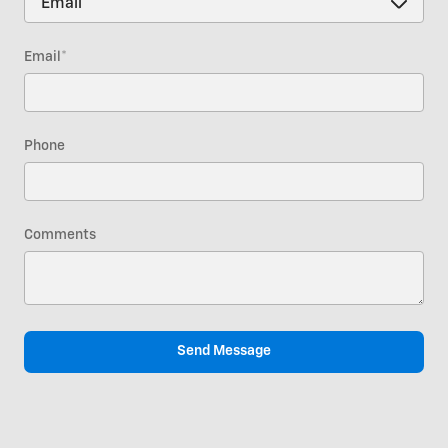
Email
*
Phone
Comments
Send Message