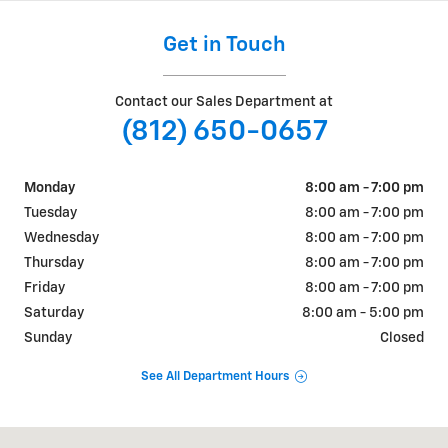
Get in Touch
Contact our Sales Department at
(812) 650-0657
Monday
8:00 am - 7:00 pm
Tuesday
8:00 am - 7:00 pm
Wednesday
8:00 am - 7:00 pm
Thursday
8:00 am - 7:00 pm
Friday
8:00 am - 7:00 pm
Saturday
8:00 am - 5:00 pm
Sunday
Closed
See All Department Hours
Visit us at: 2906 E Buick Cadillac Blvd Bloomington, IN 47401