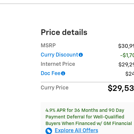
Price details
MSRP
$30,9
Curry Discount
-$1,7
Internet Price
$29,2
Doc Fee
$2
$29,5
Curry Price
4.9% APR for 36 Months and 90 Day
Payment Deferral for Well-Qualified
Buyers When Financed w/ GM Financial
Explore All Offers