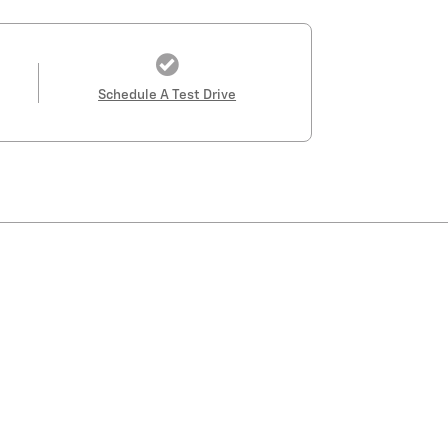
Schedule A Test Drive