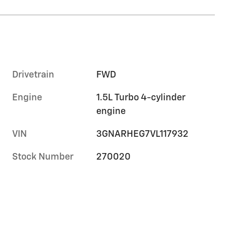
Drivetrain
FWD
Engine
1.5L Turbo 4-cylinder
engine
VIN
3GNARHEG7VL117932
Stock Number
270020