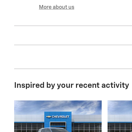
More about us
Inspired by your recent activity