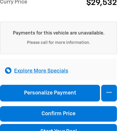
$29,532
Curry Price
Payments for this vehicle are unavailable.
Please call for more information.
Explore More Specials
Personalize Payment
Confirm Price