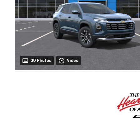
30 Photos
Video