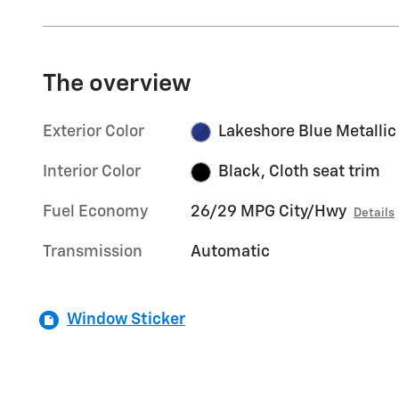
The overview
Exterior Color
Lakeshore Blue Metallic
Interior Color
Black, Cloth seat trim
Fuel Economy
26/29 MPG City/Hwy
Details
Transmission
Automatic
Window Sticker