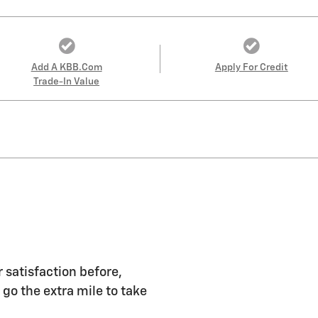
Add A KBB.com
Apply For Credit
Trade-In Value
 satisfaction before,
 go the extra mile to take