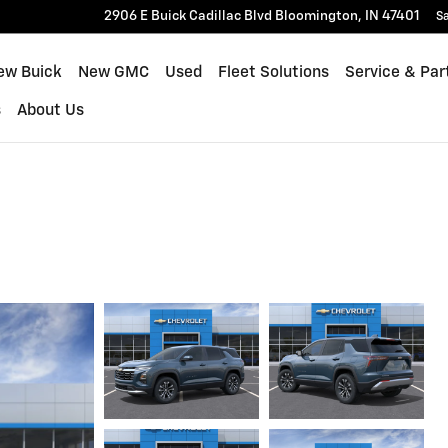
2906 E Buick Cadillac Blvd
Bloomington
,
IN
47401
Sa
ew Buick
New GMC
Used
Fleet Solutions
Service & Par
s
About Us