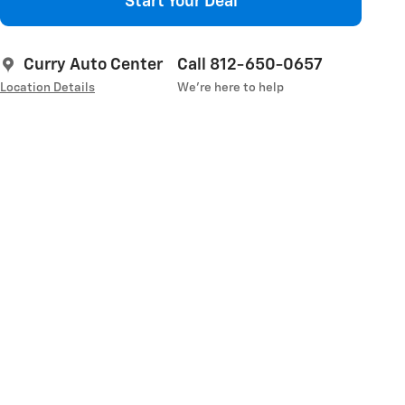
Start Your Deal
Curry Auto Center
Call 812-650-0657
Location Details
We’re here to help