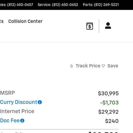
les
:
(812) 650-0657
Service
:
(812) 650-0652
Parts
:
(812) 269-5221
ts
Collision Center
Track Price
Save
MSRP
$30,995
Curry Discount
-$1,703
Internet Price
$29,292
Doc Fee
$240