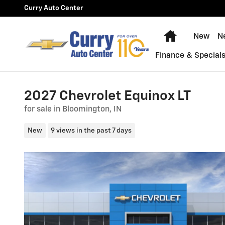
Skip to main content
Curry Auto Center
Home
New
N
Finance & Special
2027 Chevrolet Equinox LT
for sale in Bloomington, IN
New
9 views in the past 7 days