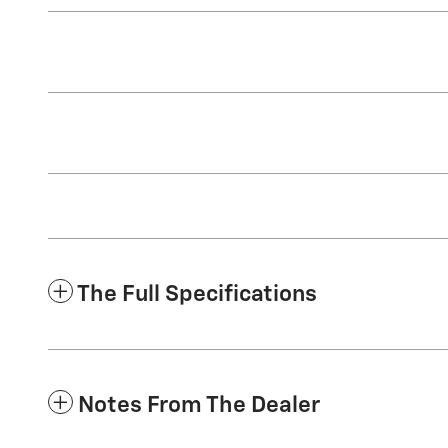
The Full Specifications
Notes From The Dealer