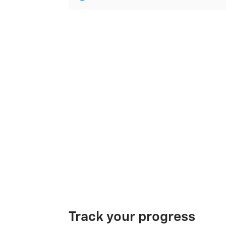
Track your progress