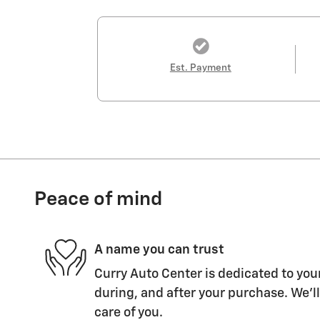
Est. Payment
Peace of mind
A name you can trust
Curry Auto Center is dedicated to your
during, and after your purchase. We'll
care of you.