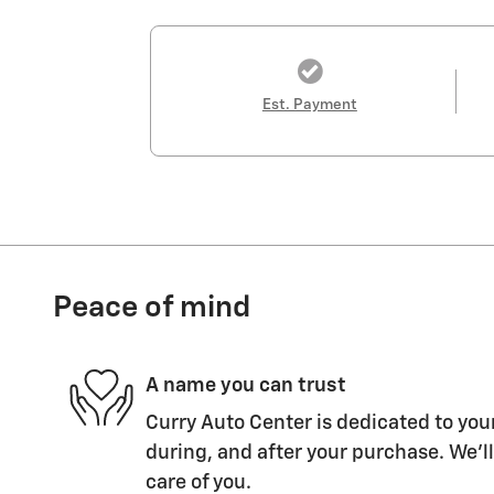
Est. Payment
Peace of mind
A name you can trust
Curry Auto Center is dedicated to your
during, and after your purchase. We'll
care of you.