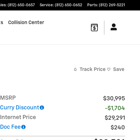
les
:
(812) 650-0657
Service
:
(812) 650-0652
Parts
:
(812) 269-5221
ts
Collision Center
Track Price
Save
MSRP
$30,995
Curry Discount
-$1,704
Internet Price
$29,291
Doc Fee
$240