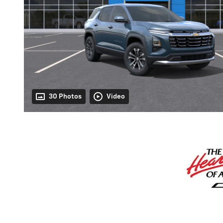
30 Photos
Video