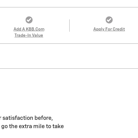
Add A KBB.com
Apply For Credit
Trade-In Value
 satisfaction before,
 go the extra mile to take