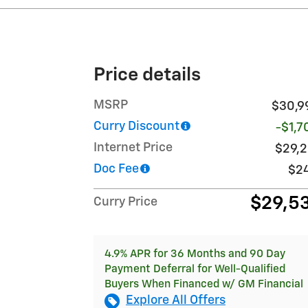
Price details
MSRP
$30,9
Curry Discount
-$1,7
Internet Price
$29,2
Doc Fee
$2
$29,5
Curry Price
4.9% APR for 36 Months and 90 Day
Payment Deferral for Well-Qualified
Buyers When Financed w/ GM Financial
Explore All Offers