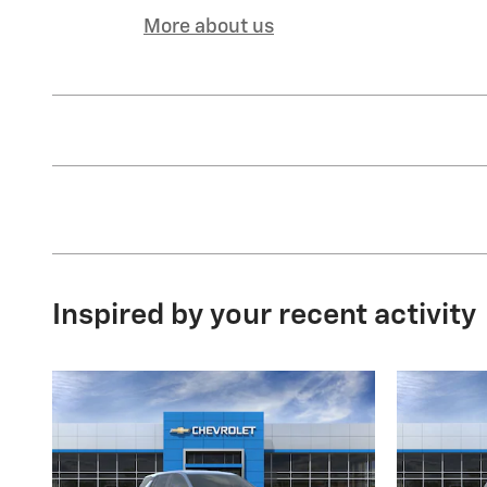
More about us
Inspired by your recent activity