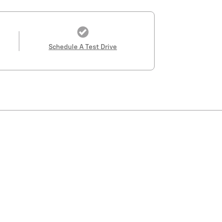
Schedule A Test Drive