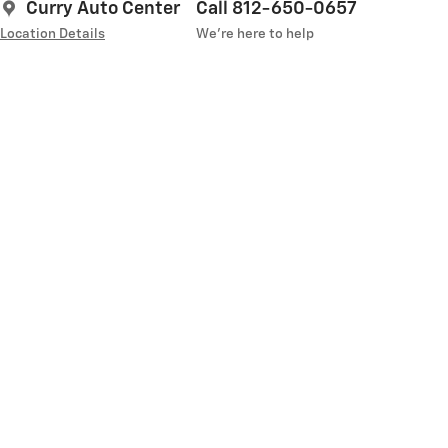
Curry Auto Center
Call 812-650-0657
Location Details
We’re here to help