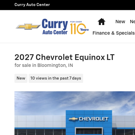
Skip to main content
Curry Auto Center
Home
New
N
Finance & Specials
2027 Chevrolet Equinox LT
for sale in Bloomington, IN
New
10 views in the past 7 days