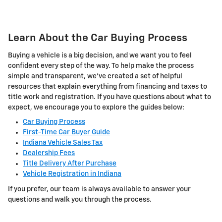
Learn About the Car Buying Process
Buying a vehicle is a big decision, and we want you to feel
confident every step of the way. To help make the process
simple and transparent, we've created a set of helpful
resources that explain everything from financing and taxes to
title work and registration. If you have questions about what to
expect, we encourage you to explore the guides below:
Car Buying Process
First-Time Car Buyer Guide
Indiana Vehicle Sales Tax
Dealership Fees
Title Delivery After Purchase
Vehicle Registration in Indiana
If you prefer, our team is always available to answer your
questions and walk you through the process.