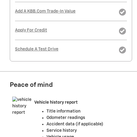
Add A KBB.com Trade-In Value
Apply For Credit
Schedule A Test Drive
Peace of mind
Vehicle history report
Title information
Odometer readings
Accident data (if applicable)
Service history