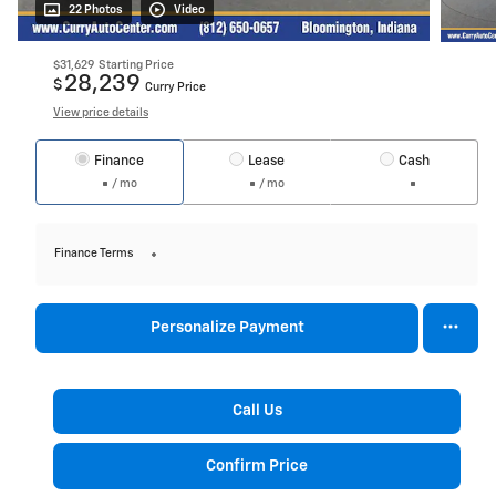
22 Photos
Video
$31,629
Starting Price
28,239
$
Curry Price
View price details
Finance
Lease
Cash
/ mo
/ mo
Finance Terms
Personalize Payment
Call Us
Confirm Price