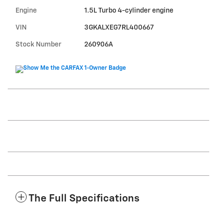
Engine
1.5L Turbo 4-cylinder engine
VIN
3GKALXEG7RL400667
Stock Number
260906A
The Full Specifications