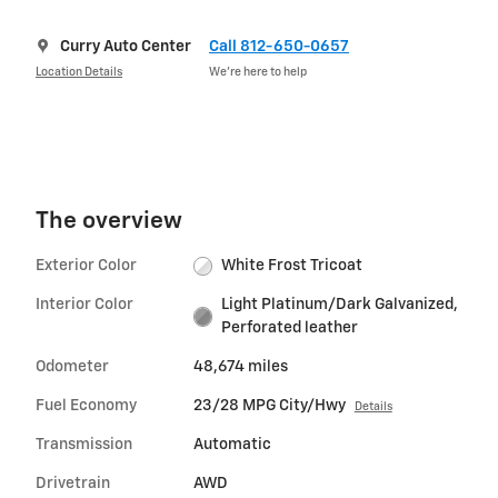
Curry Auto Center
Call 812-650-0657
Location Details
We’re here to help
The overview
Exterior Color
White Frost Tricoat
Interior Color
Light Platinum/Dark Galvanized,
Perforated leather
Odometer
48,674 miles
Fuel Economy
23/28 MPG City/Hwy
Details
Transmission
Automatic
Drivetrain
AWD