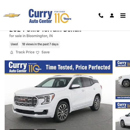
Skip to main content
2024 GMC Terrain Denali
for sale in Bloomington, IN
Used
18 views in the past 7 days
Track Price
Save