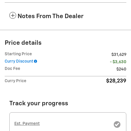
Notes From The Dealer
Price details
Starting Price
$31,629
Curry Discount
- $3,630
Doc Fee
$240
$28,239
Curry Price
Track your progress
Est. Payment