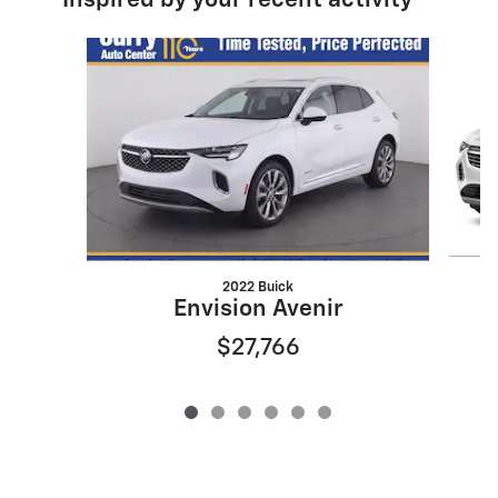
Inspired by your recent activity
Slide 1 of 6
2022 Buick
Envision Avenir
$27,766