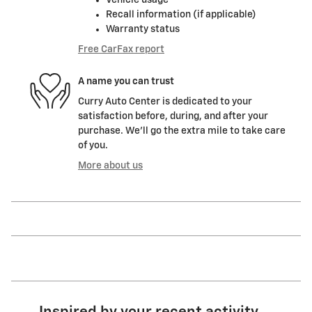
Vehicle usage
Recall information (if applicable)
Warranty status
Free CarFax report
A name you can trust
Curry Auto Center is dedicated to your
satisfaction before, during, and after your
purchase. We'll go the extra mile to take care
of you.
More about us