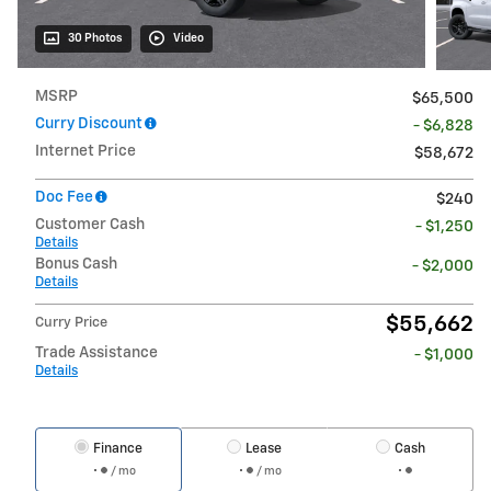
30 Photos
Video
MSRP
$65,500
Curry Discount
- $6,828
Internet Price
$58,672
Doc Fee
$240
Customer Cash
- $1,250
Details
Bonus Cash
- $2,000
Details
$55,662
Curry Price
Trade Assistance
- $1,000
Details
Finance
Lease
Cash
/ mo
/ mo