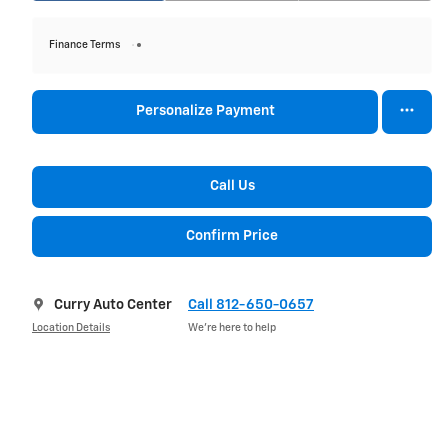
Finance Terms
Personalize Payment
Call Us
Confirm Price
Curry Auto Center
Call 812-650-0657
Location Details
We’re here to help