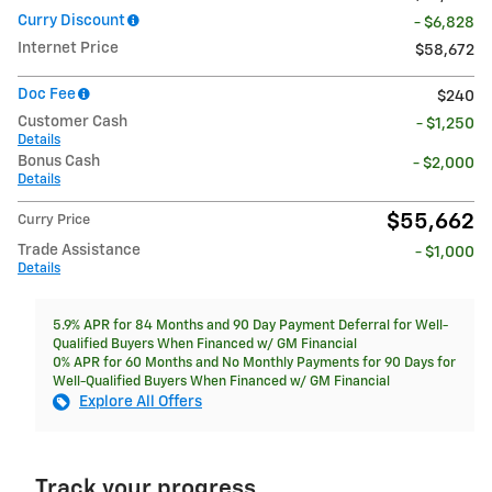
Curry Discount
- $6,828
Internet Price
$58,672
Doc Fee
$240
Customer Cash
- $1,250
Details
Bonus Cash
- $2,000
Details
$55,662
Curry Price
Trade Assistance
- $1,000
Details
5.9% APR for 84 Months and 90 Day Payment Deferral for Well-
Qualified Buyers When Financed w/ GM Financial
0% APR for 60 Months and No Monthly Payments for 90 Days for
Well-Qualified Buyers When Financed w/ GM Financial
Explore All Offers
Track your progress