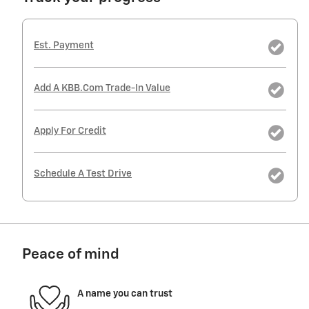
Est. Payment
Add A KBB.com Trade-In Value
Apply For Credit
Schedule A Test Drive
Peace of mind
A name you can trust