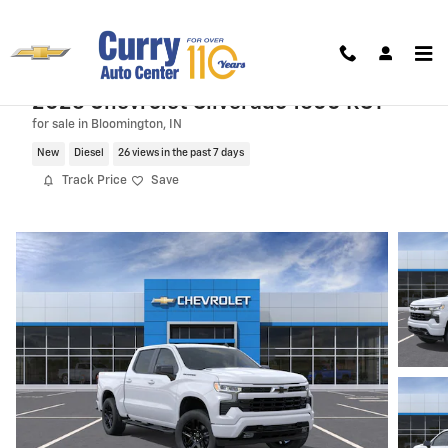
Skip to main content
2026 Chevrolet Silverado 1500 RST
for sale in Bloomington, IN
New
Diesel
26 views in the past 7 days
Track Price
Save