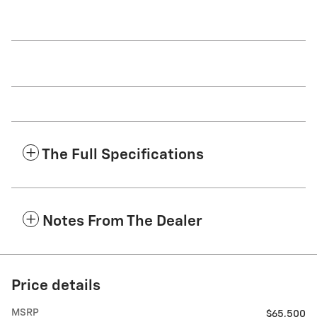
The Full Specifications
Notes From The Dealer
Price details
MSRP
$65,500