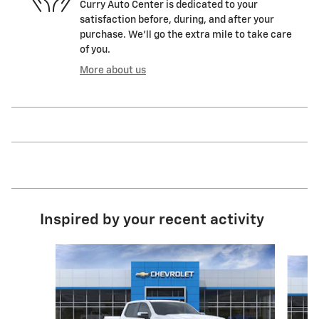
Curry Auto Center is dedicated to your
satisfaction before, during, and after your
purchase. We'll go the extra mile to take care
of you.
More about us
Inspired by your recent activity
Slide 1 of 6