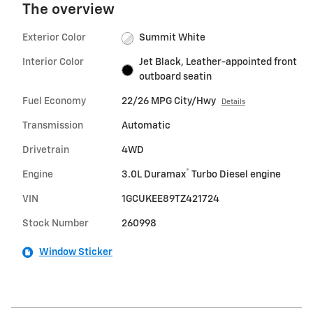
The overview
Exterior Color
Summit White
Interior Color
Jet Black, Leather-appointed front
outboard seatin
Fuel Economy
22/26 MPG City/Hwy
Details
Transmission
Automatic
Drivetrain
4WD
®
Engine
3.0L Duramax
Turbo Diesel engine
VIN
1GCUKEE89TZ421724
Stock Number
260998
Window Sticker