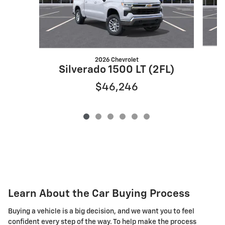
2026 Chevrolet
S
Silverado 1500 LT (2FL)
$46,246
Learn About the Car Buying Process
Buying a vehicle is a big decision, and we want you to feel
confident every step of the way. To help make the process