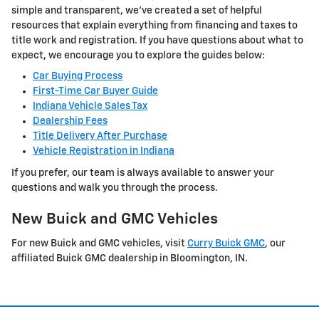
simple and transparent, we've created a set of helpful
resources that explain everything from financing and taxes to
title work and registration. If you have questions about what to
expect, we encourage you to explore the guides below:
Car Buying Process
First-Time Car Buyer Guide
Indiana Vehicle Sales Tax
Dealership Fees
Title Delivery After Purchase
Vehicle Registration in Indiana
If you prefer, our team is always available to answer your
questions and walk you through the process.
New Buick and GMC Vehicles
For new Buick and GMC vehicles, visit
Curry Buick GMC
, our
affiliated Buick GMC dealership in Bloomington, IN.