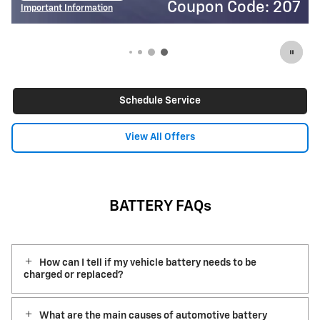
Coupon Code: 207
Important Information
I
Open Details Modal
O
Schedule Service
View All Offers
BATTERY FAQs
How can I tell if my vehicle battery needs to be
charged or replaced?
What are the main causes of automotive battery