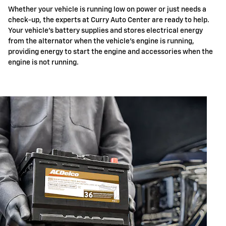
Whether your vehicle is running low on power or just needs a
check-up, the experts at Curry Auto Center are ready to help.
Your vehicle's battery supplies and stores electrical energy
from the alternator when the vehicle's engine is running,
providing energy to start the engine and accessories when the
engine is not running.