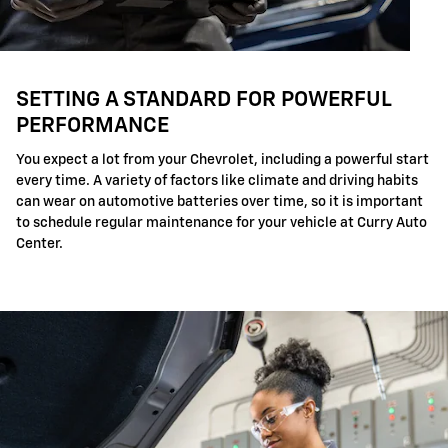
SETTING A STANDARD FOR POWERFUL
PERFORMANCE
You expect a lot from your Chevrolet, including a powerful start
every time. A variety of factors like climate and driving habits
can wear on automotive batteries over time, so it is important
to schedule regular maintenance for your vehicle at Curry Auto
Center.