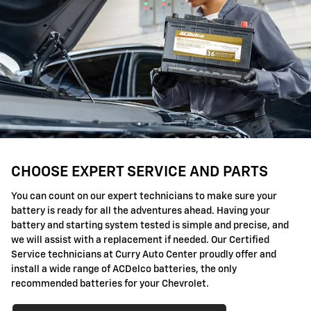
CHOOSE EXPERT SERVICE AND PARTS
You can count on our expert technicians to make sure your
battery is ready for all the adventures ahead. Having your
battery and starting system tested is simple and precise, and
we will assist with a replacement if needed. Our Certified
Service technicians at Curry Auto Center proudly offer and
install a wide range of ACDelco batteries, the only
recommended batteries for your Chevrolet.