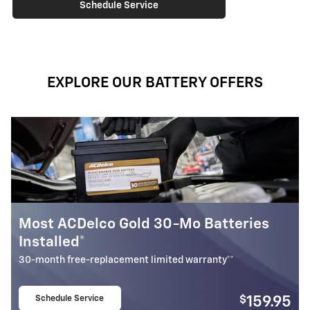
Schedule Service
EXPLORE OUR BATTERY OFFERS
Most ACDelco Gold 30-Mo Batteries
B
Installed*
U
B
30-month free-replacement limited warranty**
Schedule Service
$
159.95
open in same tab