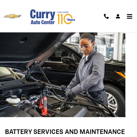
BATTERY SERVICES AND MAINTE
Skip to main content
BATTERY SERVICES AND MAINTENANCE