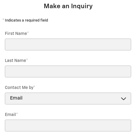
Make an Inquiry
* Indicates a required field
First Name
*
Last Name
*
Contact Me by
*
Email
*