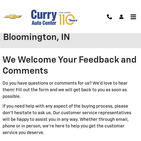
Skip to main content
Contact Curry Auto Center in
Bloomington, IN
We Welcome Your Feedback and
Comments
Do you have questions or comments for us? We'd love to hear
them! Fill out the form and we will get back to you as soon as
possible.
If you need help with any aspect of the buying process, please
don't hesitate to ask us. Our customer service representatives
will be happy to assist you in any way. Whether through email,
phone or in person, we're here to help you get the customer
service you deserve.