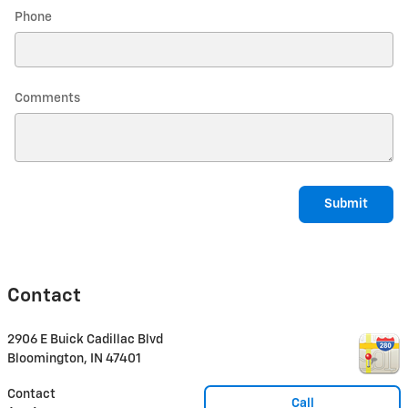
Phone
Comments
Submit
Contact
2906 E Buick Cadillac Blvd
Bloomington
,
IN
47401
Contact
Call