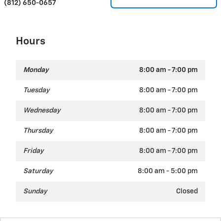
(812) 650-0657
Hours
Monday
8:00 am - 7:00 pm
Tuesday
8:00 am - 7:00 pm
Wednesday
8:00 am - 7:00 pm
Thursday
8:00 am - 7:00 pm
Friday
8:00 am - 7:00 pm
Saturday
8:00 am - 5:00 pm
Sunday
Closed