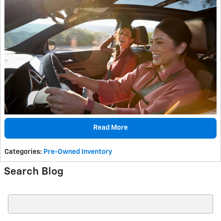
Read More
Categories
:
Pre-Owned Inventory
Search Blog
Search Blog