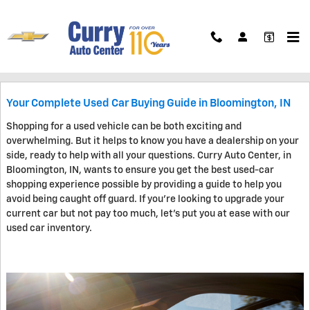
Skip to main content
Blog
Your Complete Used Car Buying Guide in Bloomington, IN
Shopping for a used vehicle can be both exciting and
overwhelming. But it helps to know you have a dealership on your
side, ready to help with all your questions. Curry Auto Center, in
Bloomington, IN, wants to ensure you get the best used-car
shopping experience possible by providing a guide to help you
avoid being caught off guard. If you're looking to upgrade your
current car but not pay too much, let's put you at ease with our
used car inventory.