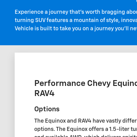
Experience a journey that's worth bragging abo
turning SUV features a mountain of style, innov
Vehicle is built to take you on a journey you'll ne
Performance Chevy Equino
RAV4
Options
The Equinox and RAV4 have vastly diffe
options. The Equinox offers a 1.5-liter 