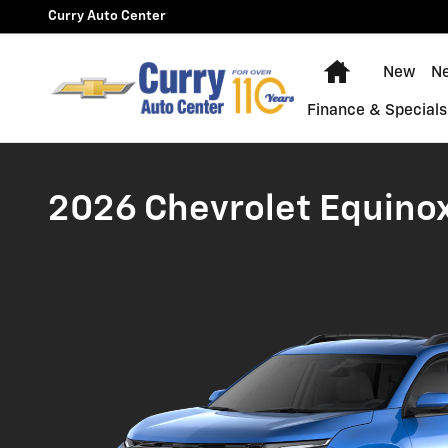
2026 Toyota RAV 4 vs. Chevro
Skip to main content
Curry Auto Center
Home
New
N
Finance & Specials
2026 Chevrolet Equinox