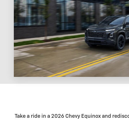
Take a ride in a 2026 Chevy Equinox and rediscov