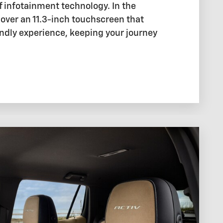
f infotainment technology. In the
cover an 11.3-inch touchscreen that
endly experience, keeping your journey