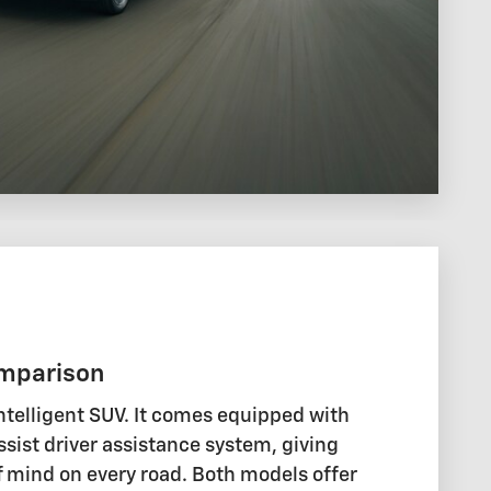
mparison
ntelligent SUV. It comes equipped with
sist driver assistance system, giving
 mind on every road. Both models offer