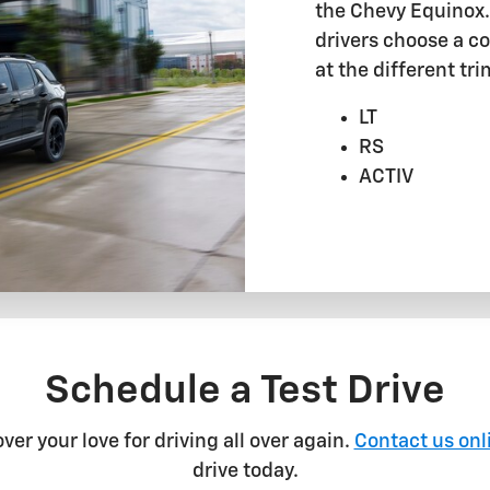
the Chevy Equinox. 
drivers choose a coo
at the different tri
LT
RS
ACTIV
Schedule a Test Drive
er your love for driving all over again.
Contact us onl
drive today.