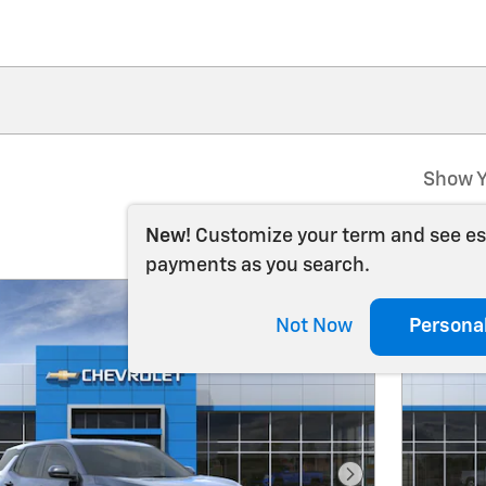
Show Y
New!
Customize your term and see e
payments as you search.
Not Now
Persona
Next Photo