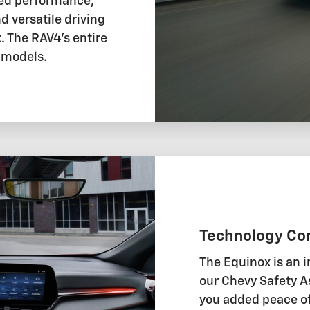
ted performance,
d versatile driving
 The RAV4's entire
d models.
Technology Co
The Equinox is an i
our Chevy Safety As
you added peace of