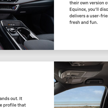
their own version o
Equinox, you'll dis
delivers a user-fri
fresh and fun.
ands out. It
e profile that