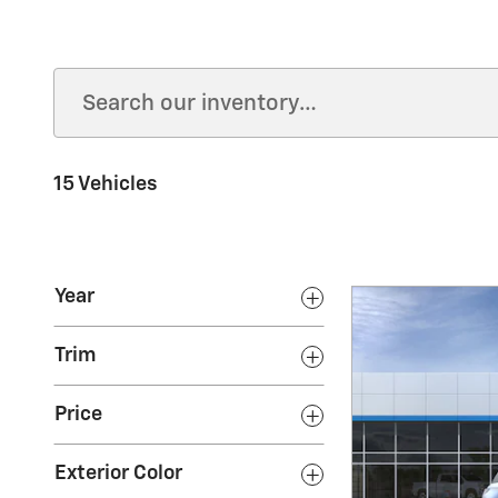
15 Vehicles
Year
Trim
Price
Exterior Color