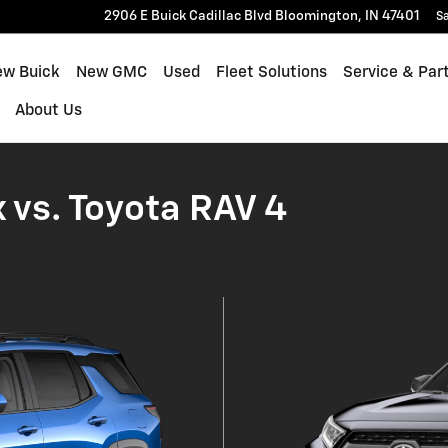
let Equinox
2906 E Buick Cadillac Blvd
Bloomington
,
IN
47401
Sa
ew Buick
New GMC
Used
Fleet Solutions
Service & Par
About Us
 vs. Toyota RAV 4