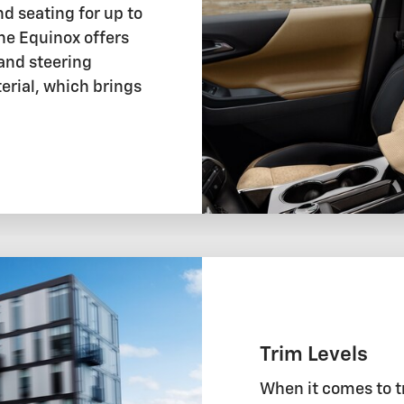
nd seating for up to
The Equinox offers
 and steering
rial, which brings
Trim Levels
When it comes to t