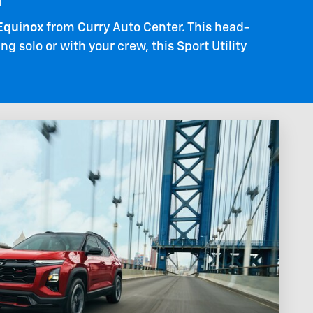
d
Equinox
from Curry Auto Center. This head-
 solo or with your crew, this Sport Utility