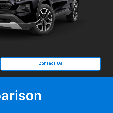
Contact Us
arison