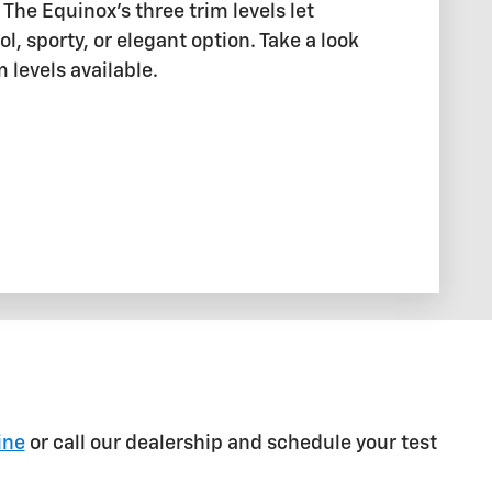
The Equinox's three trim levels let
l, sporty, or elegant option. Take a look
m levels available.
ine
or call our dealership and schedule your test