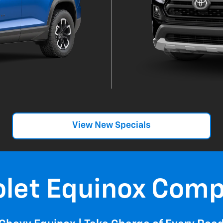
View New Specials
olet Equinox Comp