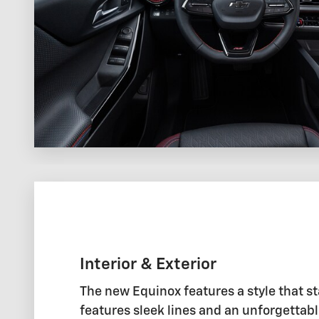
Interior & Exterior
The new Equinox features a style that st
features sleek lines and an unforgettabl