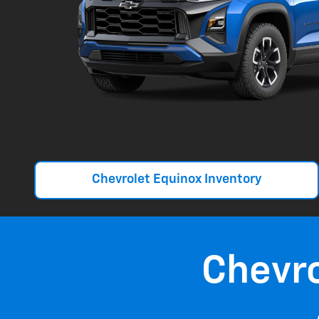
Chevrolet Equinox Inventory
Chevr