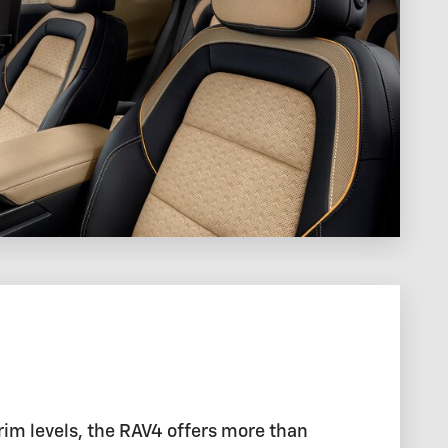
rim levels, the RAV4 offers more than