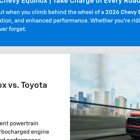
Chevy Equinox | Take Charge of Every Roa
ut when you climb behind the wheel of a
2026 Chevy 
ation, and enhanced performance. Whether you're riding
ver forget.
x vs. Toyota
rent powertrain
turbocharged engine