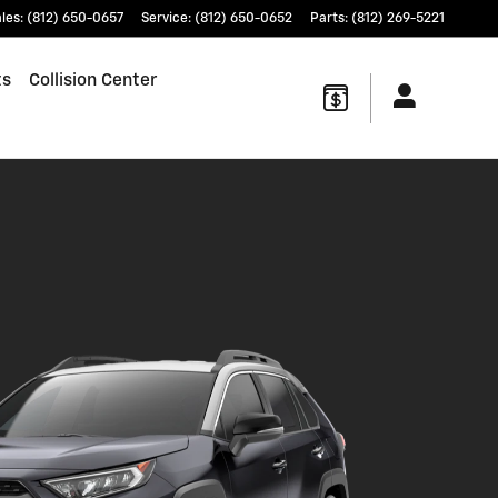
les
:
(812) 650-0657
Service
:
(812) 650-0652
Parts
:
(812) 269-5221
ts
Collision Center