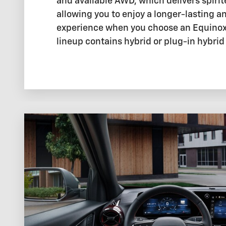
and available AWD, which delivers spiri
allowing you to enjoy a longer-lasting an
experience when you choose an Equinox.
lineup contains hybrid or plug-in hybri