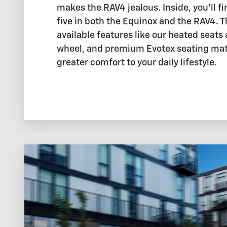
makes the RAV4 jealous. Inside, you'll fi
five in both the Equinox and the RAV4. 
available features like our heated seats
wheel, and premium Evotex seating mate
greater comfort to your daily lifestyle.