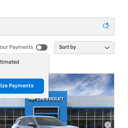
Sort by
our Payments
stimated
lize Payments
Next Pho