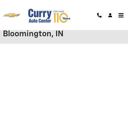
Skip to main content
Apply for Chevrolet Financing in
Bloomington, IN