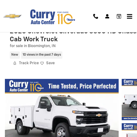
Skip to main content
2026 Chevrolet Silverado 3500 HD Chass
Cab Work Truck
for sale in Bloomington, IN
New
10 views in the past 7 days
Track Price
Save