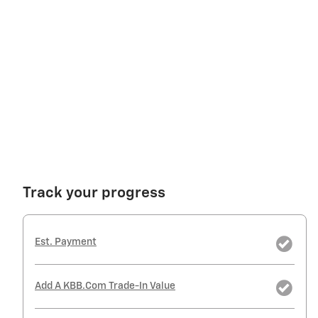
Track your progress
Est. Payment
Add A KBB.com Trade-In Value