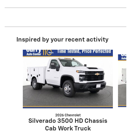
Inspired by your recent activity
Slide 1 of 5
2026 Chevrolet
Silverado 3500 HD Chassis
Cab Work Truck