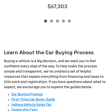
$67,303
Learn About the Car Buying Process
Buying a vehicle is a big decision, and we want you to feel
confident every step of the way. To help make the process
simple and transparent, we've created a set of helpful
resources that explain everything from financing and taxes to
title work and registration. If you have questions about what to
expect, we encourage you to explore the guides below:
Car Buying Process
First-Time Car Buyer Guide
Indiana Vehicle Sales Tax
Dealership Fees