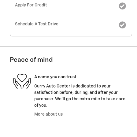
Apply For Credit
Schedule A Test Drive
Peace of mind
A name you can trust
Curry Auto Center is dedicated to your
satisfaction before, during, and after your
purchase. We'll go the extra mile to take care
of you.
More about us