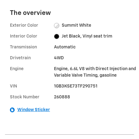
The overview
Exterior Color
Summit White
Interior Color
Jet Black, Vinyl seat trim
Transmission
Automatic
Drivetrain
4WD
Engine
Engine, 6.6L V8 with Direct Injection and
Variable Valve Timing, gasoline
VIN
1GB3KSE73TF290751
Stock Number
260888
Window Sticker