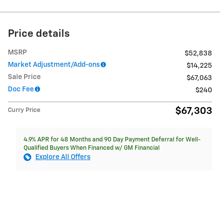
Price details
MSRP
$52,838
Market Adjustment/Add-ons
$14,225
Sale Price
$67,063
Doc Fee
$240
$67,303
Curry Price
4.9% APR for 48 Months and 90 Day Payment Deferral for Well-
Qualified Buyers When Financed w/ GM Financial
Explore All Offers