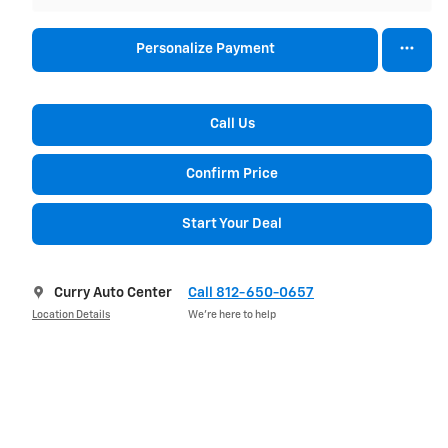
Personalize Payment
Call Us
Confirm Price
Start Your Deal
Curry Auto Center
Call 812-650-0657
Location Details
We’re here to help