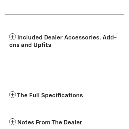
Included Dealer Accessories, Add-
ons and Upfits
The Full Specifications
Notes From The Dealer