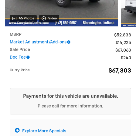
45 Photos
Video
MSRP
$52,838
Market Adjustment/Add-ons
$14,225
Sale Price
$67,063
Doc Fee
$240
$67,303
Curry Price
Payments for this vehicle are unavailable.
Please call for more information.
Explore More Specials