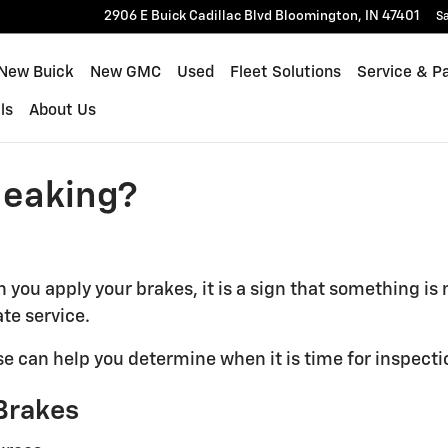
2906 E Buick Cadillac Blvd
Bloomington
,
IN
47401
Sa
New Buick
New GMC
Used
Fleet Solutions
Service & P
ls
About Us
ueaking?
 you apply your brakes, it is a sign that something is
te service.
can help you determine when it is time for inspectio
Brakes