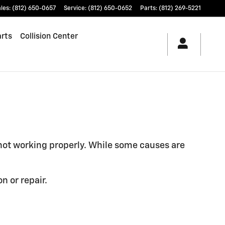
les
:
(812) 650-0657
Service
:
(812) 650-0652
Parts
:
(812) 269-5221
arts
Collision Center
 not working properly. While some causes are
n or repair.