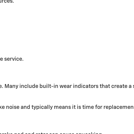
urces.
e service.
. Many include built-in wear indicators that create 
e noise and typically means it is time for replacemen