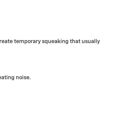
 create temporary squeaking that usually
eating noise.