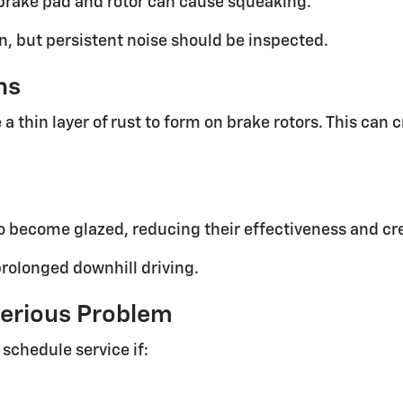
 brake pad and rotor can cause squeaking.
n, but persistent noise should be inspected.
ns
a thin layer of rust to form on brake rotors. This can
o become glazed, reducing their effectiveness and cr
rolonged downhill driving.
erious Problem
schedule service if: