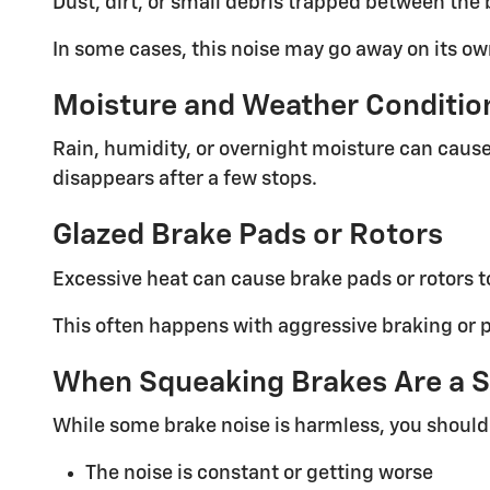
Dust, dirt, or small debris trapped between the
In some cases, this noise may go away on its ow
Moisture and Weather Conditio
Rain, humidity, or overnight moisture can cause 
disappears after a few stops.
Glazed Brake Pads or Rotors
Excessive heat can cause brake pads or rotors t
This often happens with aggressive braking or p
When Squeaking Brakes Are a S
While some brake noise is harmless, you should 
The noise is constant or getting worse