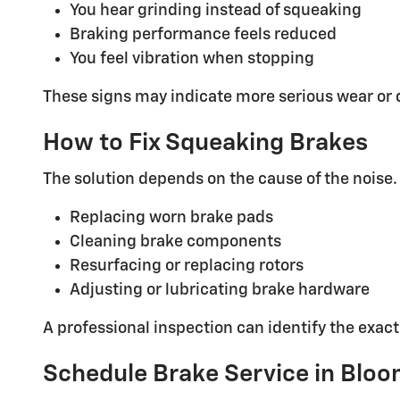
You hear grinding instead of squeaking
Braking performance feels reduced
You feel vibration when stopping
These signs may indicate more serious wear or
How to Fix Squeaking Brakes
The solution depends on the cause of the noise.
Replacing worn brake pads
Cleaning brake components
Resurfacing or replacing rotors
Adjusting or lubricating brake hardware
A professional inspection can identify the exac
Schedule Brake Service in Bloo