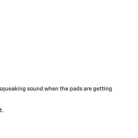
a squeaking sound when the pads are getting
t.