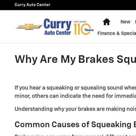
Skip to main content
Curry Auto Center
Home
New
Finance & Specia
Why Are My Brakes Sq
If you hear a squeaking or squealing sound when
minor, others can indicate the need for immedia
Understanding why your brakes are making noise 
Common Causes of Squeaking 