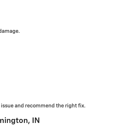
 damage.
t issue and recommend the right fix.
mington, IN