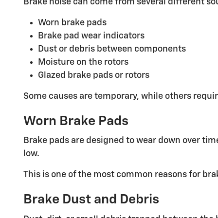
Brake noise can come from several different so
Worn brake pads
Brake pad wear indicators
Dust or debris between components
Moisture on the rotors
Glazed brake pads or rotors
Some causes are temporary, while others requir
Worn Brake Pads
Brake pads are designed to wear down over time
low.
This is one of the most common reasons for brak
Brake Dust and Debris