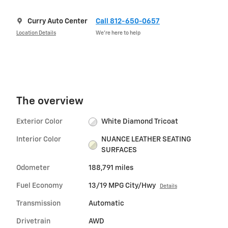
Curry Auto Center
Call 812-650-0657
Location Details
We’re here to help
The overview
Exterior Color
White Diamond Tricoat
Interior Color
NUANCE LEATHER SEATING
SURFACES
Odometer
188,791 miles
Fuel Economy
13/19 MPG City/Hwy
Details
Transmission
Automatic
Drivetrain
AWD