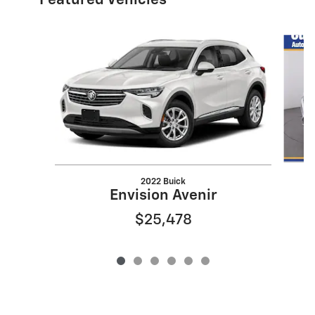
Featured Vehicles
Slide 1 of 6
2022 Buick
Envision Avenir
$25,478