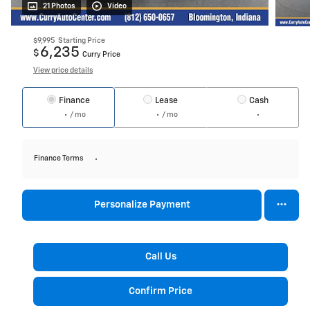
21 Photos
Video
$9,995
Starting Price
6,235
$
Curry Price
View price details
Finance
Lease
Cash
/ mo
/ mo
Finance Terms
Personalize Payment
Call Us
Confirm Price