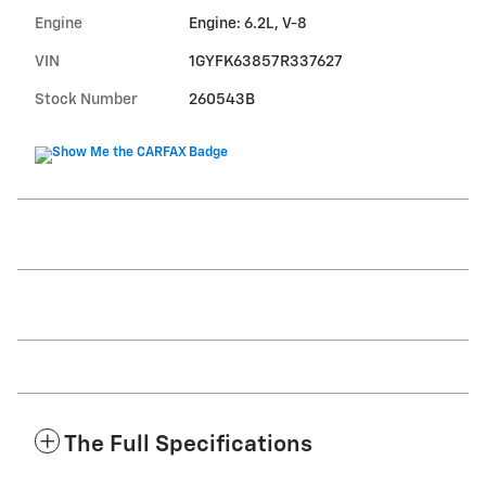
Engine
Engine: 6.2L, V-8
VIN
1GYFK63857R337627
Stock Number
260543B
The Full Specifications