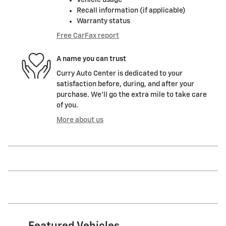
Vehicle usage
Recall information (if applicable)
Warranty status
Free CarFax report
A name you can trust
Curry Auto Center is dedicated to your
satisfaction before, during, and after your
purchase. We'll go the extra mile to take care
of you.
More about us