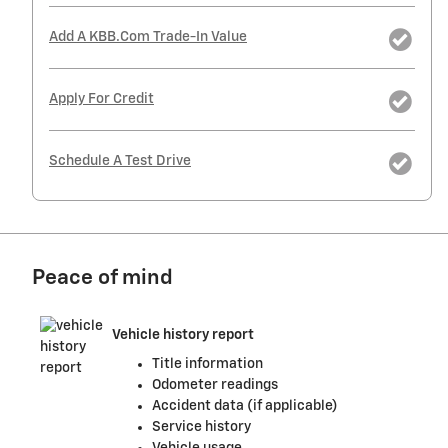
Add A KBB.com Trade-In Value
Apply For Credit
Schedule A Test Drive
Peace of mind
Vehicle history report
Title information
Odometer readings
Accident data (if applicable)
Service history