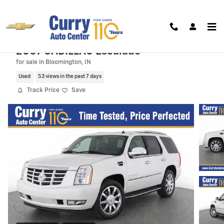
Skip to main content
2007 CADILLAC Escalade
for sale in Bloomington, IN
Used
53 views in the past 7 days
Track Price
Save