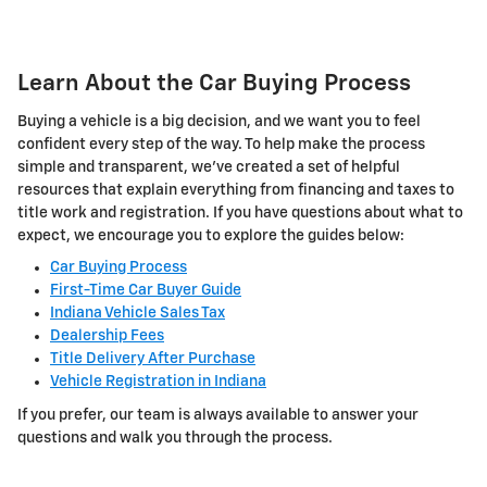
Learn About the Car Buying Process
Buying a vehicle is a big decision, and we want you to feel
confident every step of the way. To help make the process
simple and transparent, we've created a set of helpful
resources that explain everything from financing and taxes to
title work and registration. If you have questions about what to
expect, we encourage you to explore the guides below:
Car Buying Process
First-Time Car Buyer Guide
Indiana Vehicle Sales Tax
Dealership Fees
Title Delivery After Purchase
Vehicle Registration in Indiana
If you prefer, our team is always available to answer your
questions and walk you through the process.