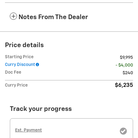
Notes From The Dealer
Price details
Starting Price
$9,995
Curry Discount
- $4,000
Doc Fee
$240
$6,235
Curry Price
Track your progress
Est. Payment