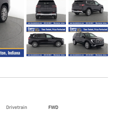
Drivetrain
FWD