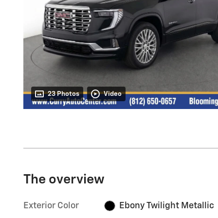
23 Photos
Video
The overview
Exterior Color
Ebony Twilight Metallic