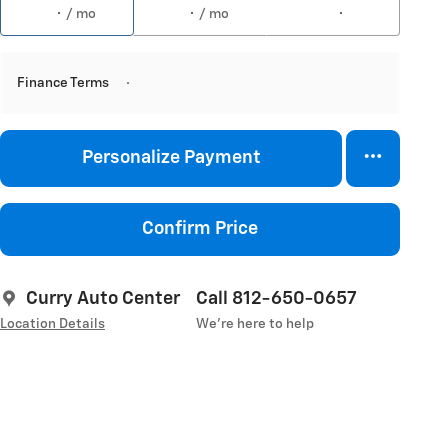
/ mo
/ mo
Finance Terms
Personalize Payment
Confirm Price
Curry Auto Center
Call 812-650-0657
Location Details
We’re here to help