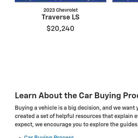
2023 Chevrolet
Traverse LS
$20,240
Learn About the Car Buying Pro
Buying a vehicle is a big decision, and we want 
created a set of helpful resources that explain 
expect, we encourage you to explore the guides