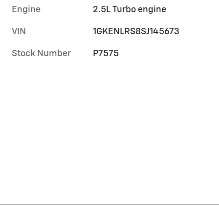
Engine
2.5L Turbo engine
VIN
1GKENLRS8SJ145673
Stock Number
P7575