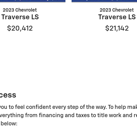
2023 Chevrolet
2023 Chevrolet
Traverse LS
Traverse LS
$20,412
$21,142
cess
you to feel confident every step of the way. To help 
everything from financing and taxes to title work and r
 below: