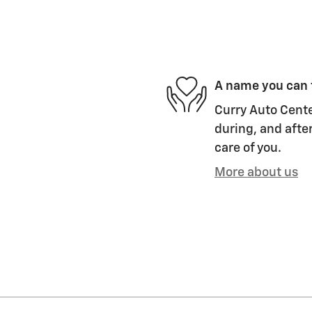
A name you can 
Curry Auto Cente
during, and after
care of you.
More about us