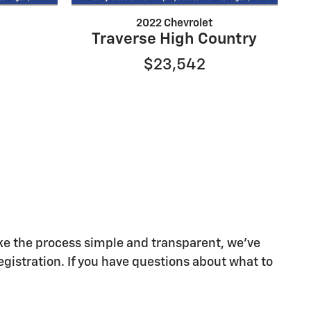
2022 Chevrolet
Traverse High Country
$23,542
make the process simple and transparent, we've
egistration. If you have questions about what to