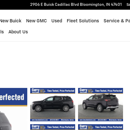
2906 E Buick Cadillac Blvd
Bloomington
,
IN
47401
Sa
New Buick
New GMC
Used
Fleet Solutions
Service & P
ls
About Us