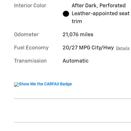
Interior Color
After Dark, Perforated
Leather-appointed seat
trim
Odometer
21,076 miles
Fuel Economy
20/27 MPG City/Hwy
Details
Transmission
Automatic