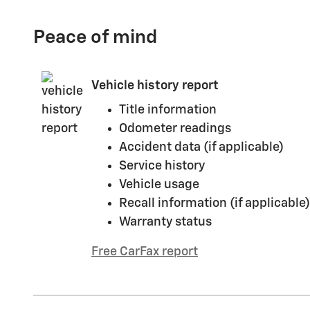
Peace of mind
Vehicle history report
Title information
Odometer readings
Accident data (if applicable)
Service history
Vehicle usage
Recall information (if applicable)
Warranty status
Free CarFax report