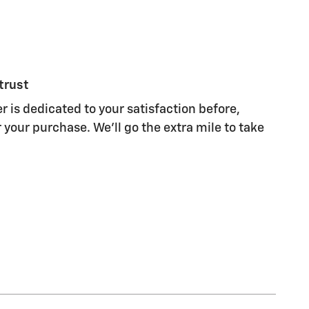
trust
r is dedicated to your satisfaction before,
 your purchase. We'll go the extra mile to take