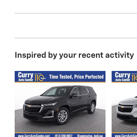
Inspired by your recent activity