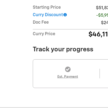
Starting Price
$51,8
Curry Discount
-$5,9
Doc Fee
$2
$46,1
Curry Price
Track your progress
Est. Payment