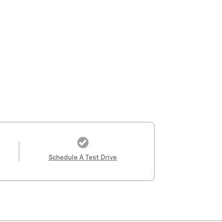
Schedule A Test Drive