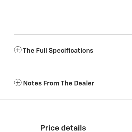
The Full Specifications
Notes From The Dealer
Price details