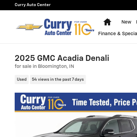
Skip to main content
Curry Auto Center
Home
New
Finance & Specia
2025 GMC Acadia Denali
for sale in Bloomington, IN
Used
54 views in the past 7 days