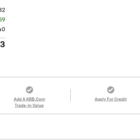
32
59
40
13
Add A KBB.com
Apply For Credit
Trade-In Value