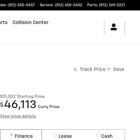
les
:
(812) 650-0657
Service
:
(812) 650-0652
Parts
:
(812) 269-5221
arts
Collision Center
Track Price
Save
$51,832
Starting Price
46,113
$
Curry Price
View price details
Finance
Lease
Cash