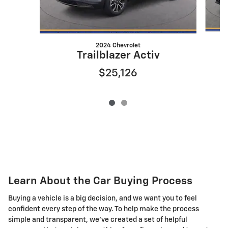
2024 Chevrolet
Trailblazer Activ
$25,126
Learn About the Car Buying Process
Buying a vehicle is a big decision, and we want you to feel
confident every step of the way. To help make the process
simple and transparent, we've created a set of helpful