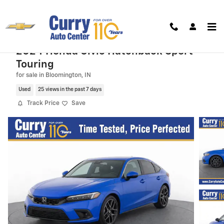
Skip to main content
2024 Honda Civic Hatchback Sport
Touring
for sale in Bloomington, IN
Used
25 views in the past 7 days
Track Price
Save