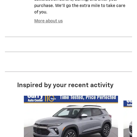
purchase. We'll go the extra mile to take care
of you.
More about us
Inspired by your recent activity
Slide 1 of 2