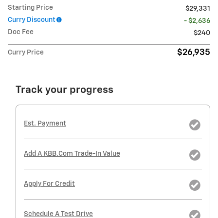
Starting Price
$29,331
Curry Discount
- $2,636
Doc Fee
$240
$26,935
Curry Price
Track your progress
Est. Payment
Add A KBB.com Trade-In Value
Apply For Credit
Schedule A Test Drive