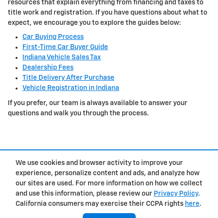
resources that explain everything from financing and taxes to
title work and registration. If you have questions about what to
expect, we encourage you to explore the guides below:
Car Buying Process
First-Time Car Buyer Guide
Indiana Vehicle Sales Tax
Dealership Fees
Title Delivery After Purchase
Vehicle Registration in Indiana
If you prefer, our team is always available to answer your
questions and walk you through the process.
We use cookies and browser activity to improve your
experience, personalize content and ads, and analyze how
Privacy
our sites are used. For more information on how we collect
and use this information, please review our
Privacy Policy
.
California consumers may exercise their CCPA rights
here
.