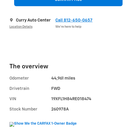
Curry Auto Center
Call 812-650-0657
Location Details
We’re here to help
The overview
Odometer
44,961 miles
Drivetrain
FWD
VIN
19XFL1H84RE018474
Stock Number
260978A