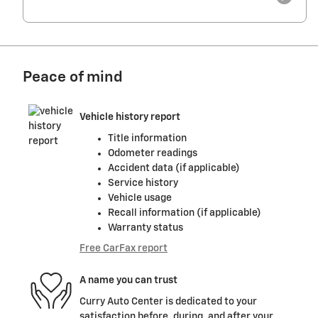
Peace of mind
Vehicle history report
Title information
Odometer readings
Accident data (if applicable)
Service history
Vehicle usage
Recall information (if applicable)
Warranty status
Free CarFax report
A name you can trust
Curry Auto Center is dedicated to your
satisfaction before, during, and after your