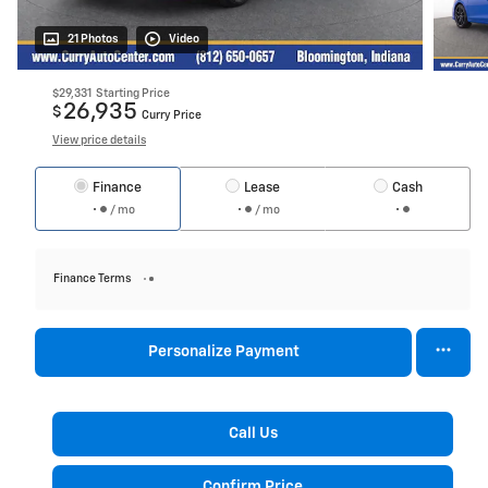
21 Photos
Video
$29,331
Starting Price
26,935
$
Curry Price
View price details
Finance
Lease
Cash
/ mo
/ mo
Finance Terms
Personalize Payment
Call Us
Confirm Price