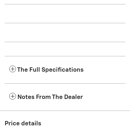
The Full Specifications
Notes From The Dealer
Price details