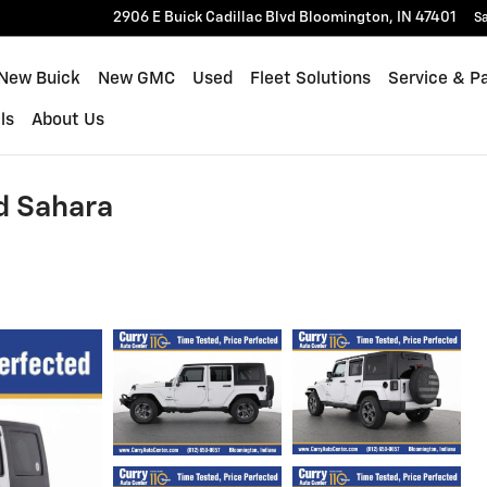
2906 E Buick Cadillac Blvd
Bloomington
,
IN
47401
Sa
New Buick
New GMC
Used
Fleet Solutions
Service & P
ls
About Us
d Sahara