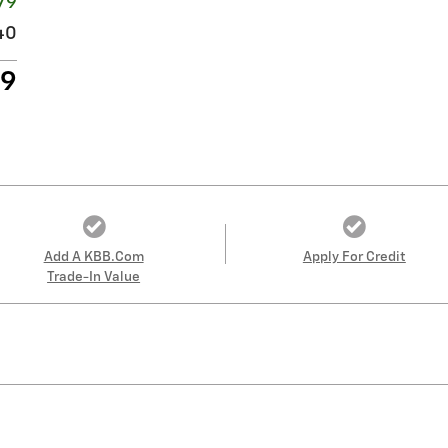
79
40
69
Add A KBB.com
Apply For Credit
Trade-In Value