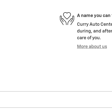
A name you can 
Curry Auto Cente
during, and after
care of you.
More about us