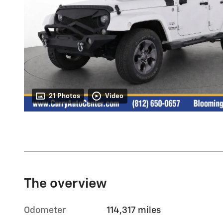
21 Photos
Video
The overview
Odometer
114,317 miles