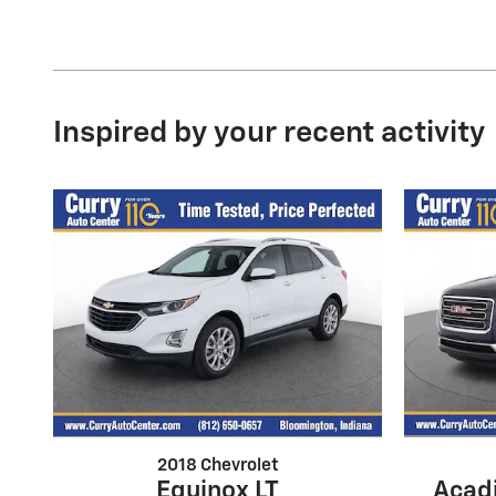
Inspired by your recent activity
2018 Chevrolet
Acadi
Equinox LT