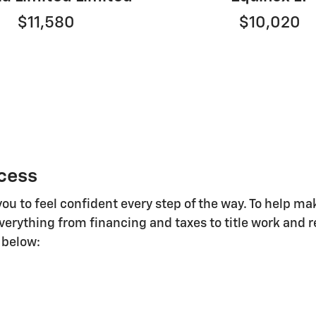
$11,580
$10,020
cess
you to feel confident every step of the way. To help 
everything from financing and taxes to title work and r
 below: