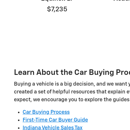
$7,235
Learn About the Car Buying Pro
Buying a vehicle is a big decision, and we want 
created a set of helpful resources that explain 
expect, we encourage you to explore the guides
Car Buying Process
First-Time Car Buyer Guide
Indiana Vehicle Sales Tax