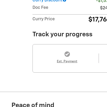
Curry Discount
-$1,5
Doc Fee
$2
$17,7
Curry Price
Track your progress
Est. Payment
Peace of mind