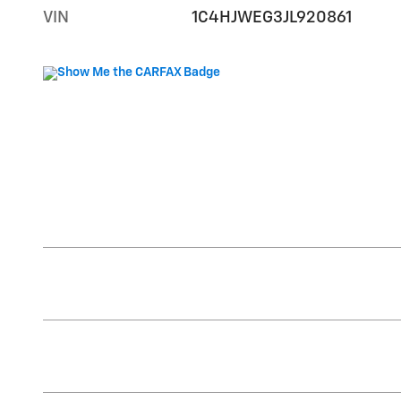
VIN
1C4HJWEG3JL920861