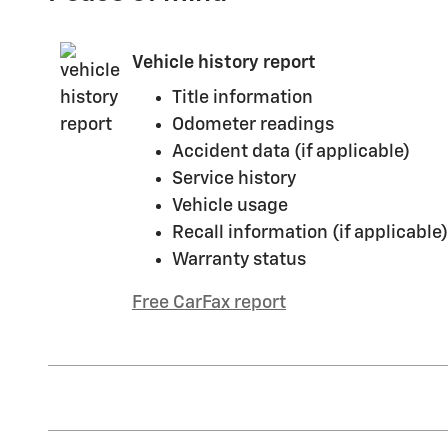
Vehicle history report
Title information
Odometer readings
Accident data (if applicable)
Service history
Vehicle usage
Recall information (if applicable)
Warranty status
Free CarFax report