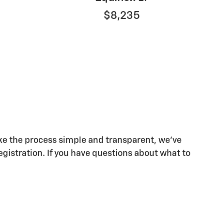
$8,235
make the process simple and transparent, we've
egistration. If you have questions about what to