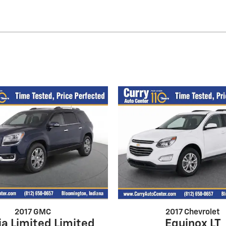
2017 GMC
2017 Chevrolet
a Limited Limited
Equinox LT