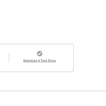
Schedule A Test Drive