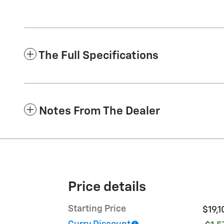
The Full Specifications
Notes From The Dealer
Price details
Starting Price
$19,