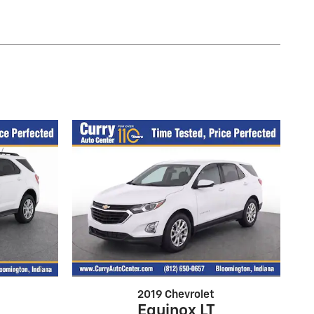
2019 Chevrolet
Equinox LT