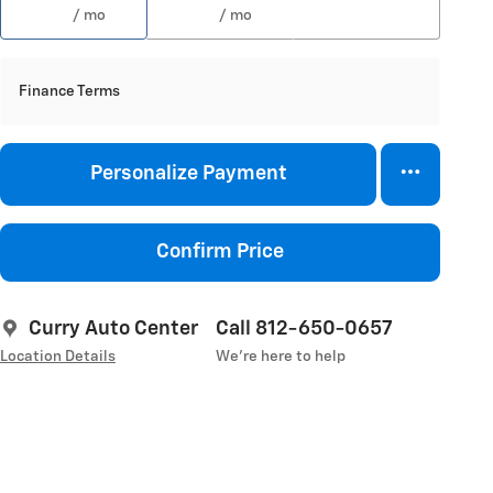
/ mo
/ mo
Finance Terms
Personalize Payment
Confirm Price
Curry Auto Center
Call 812-650-0657
Location Details
We’re here to help