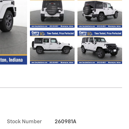
Stock Number
260981A