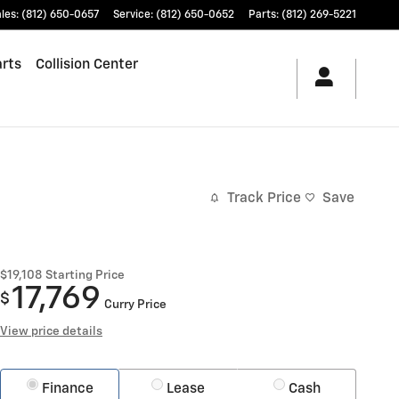
les
:
(812) 650-0657
Service
:
(812) 650-0652
Parts
:
(812) 269-5221
arts
Collision Center
Track Price
Save
$19,108
Starting Price
17,769
$
Curry Price
View price details
Finance
Lease
Cash