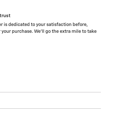
trust
r is dedicated to your satisfaction before,
 your purchase. We'll go the extra mile to take