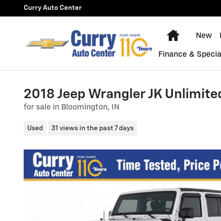
Skip to main content
Curry Auto Center
Home
New
Finance & Specia
2018 Jeep Wrangler JK Unlimite
for sale in Bloomington, IN
Used
31 views in the past 7 days