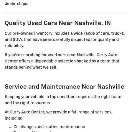
dealerships.
Quality Used Cars Near Nashville, IN
Our pre-owned inventory includes a wide range of cars, trucks,
and SUVs that have been carefully inspected for quality and
reliability.
If you're searching for used cars near Nashville, Curry Auto
Center offers a dependable selection backed by a team that
stands behind what we sell.
Service and Maintenance Near Nashville
Keeping your vehicle in top condition requires the right team
and the right resources.
At Curry Auto Center, we provide a full range of services,
including:
Oil changes and routine maintenance