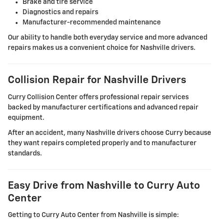
Brake and tire service
Diagnostics and repairs
Manufacturer-recommended maintenance
Our ability to handle both everyday service and more advanced
repairs makes us a convenient choice for Nashville drivers.
Collision Repair for Nashville Drivers
Curry Collision Center offers professional repair services
backed by manufacturer certifications and advanced repair
equipment.
After an accident, many Nashville drivers choose Curry because
they want repairs completed properly and to manufacturer
standards.
Easy Drive from Nashville to Curry Auto
Center
Getting to Curry Auto Center from Nashville is simple: