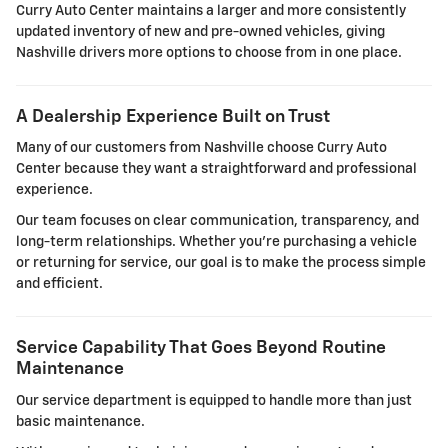
Curry Auto Center maintains a larger and more consistently
updated inventory of new and pre-owned vehicles, giving
Nashville drivers more options to choose from in one place.
A Dealership Experience Built on Trust
Many of our customers from Nashville choose Curry Auto
Center because they want a straightforward and professional
experience.
Our team focuses on clear communication, transparency, and
long-term relationships. Whether you're purchasing a vehicle
or returning for service, our goal is to make the process simple
and efficient.
Service Capability That Goes Beyond Routine
Maintenance
Our service department is equipped to handle more than just
basic maintenance.