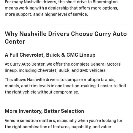
For many Nashville drivers, the short drive to Bloomington
means working with a dealership that offers more options,
more support, and a higher level of service.
Why Nashville Drivers Choose Curry Auto
Center
A Full Chevrolet, Buick & GMC Lineup
At Curry Auto Center, we offer the complete General Motors
lineup, including Chevrolet, Buick, and GMC vehicles.
This allows Nashville drivers to compare multiple brands,
models, and trim levels in one location-making it easier to find
the right vehicle without compromise.
More Inventory, Better Selection
Vehicle selection matters, especially when you're looking for
the right combination of features, capability, and value.