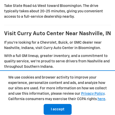
Take State Road 46 West toward Bloomington. The drive
typically takes about 20-25 minutes, giving you convenient
access to a full-service dealership nearby.
Visit Curry Auto Center Near Nashville, IN
If you're looking for a Chevrolet, Buick, or GMC dealer near
Nashville, Indiana, visit Curry Auto Center in Bloomington.
With a full GM lineup, greater inventory, and a commitment to
quality service, we're proud to serve drivers from Nashville and
throughout Southern Indiana.
We use cookies and browser activity to improve your
experience, personalize content and ads, and analyze how
Privacy
our sites are used. For more information on how we collect
and use this information, please review our
Privacy Policy
.
California consumers may exercise their CCPA rights
here
.
I accept