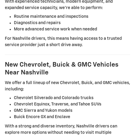
With experienced technicians, modern equipment, and
expanded service capacity, we're able to perform:
Routine maintenance and inspections
Diagnostics and repairs
More advanced service work when needed
For Nashville drivers, this means having access to a trusted
service provider just a short drive away.
New Chevrolet, Buick & GMC Vehicles
Near Nashville
We offer a full lineup of new Chevrolet, Buick, and GMC vehicles,
including:
Chevrolet Silverado and Colorado trucks
Chevrolet Equinox, Traverse, and Tahoe SUVs
GMC Sierra and Yukon models
Buick Encore GX and Enclave
With a strong and diverse inventory, Nashville drivers can
explore more options without needing to visit multiple