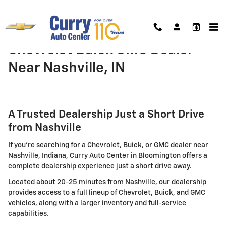
Skip to main content
Chevrolet Buick GMC Dealer
Near Nashville, IN
A Trusted Dealership Just a Short Drive
from Nashville
If you're searching for a Chevrolet, Buick, or GMC dealer near
Nashville, Indiana, Curry Auto Center in Bloomington offers a
complete dealership experience just a short drive away.
Located about 20-25 minutes from Nashville, our dealership
provides access to a full lineup of Chevrolet, Buick, and GMC
vehicles, along with a larger inventory and full-service
capabilities.