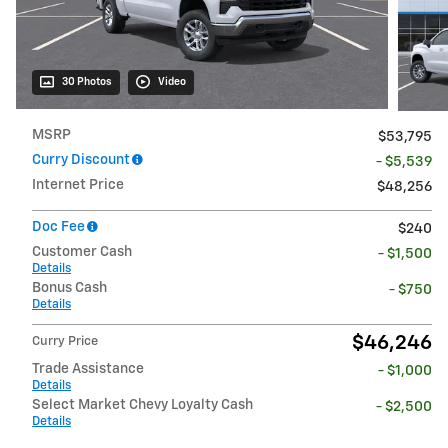
30 Photos
Video
MSRP
$53,795
Curry Discount
- $5,539
Internet Price
$48,256
Doc Fee
$240
Customer Cash
- $1,500
Details
Bonus Cash
- $750
Details
$46,246
Curry Price
Trade Assistance
- $1,000
Details
Select Market Chevy Loyalty Cash
- $2,500
Details