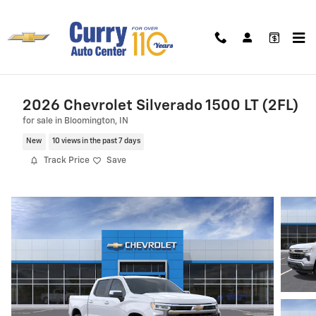
Skip to main content
2026 Chevrolet Silverado 1500 LT (2FL)
for sale in Bloomington, IN
New
10 views in the past 7 days
Track Price
Save