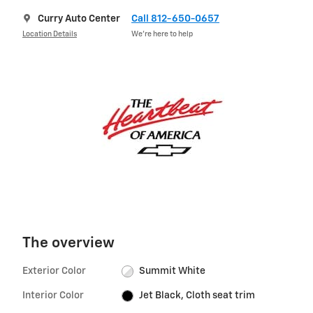
Curry Auto Center
Call 812-650-0657
Location Details
We’re here to help
The overview
Exterior Color
Summit White
Interior Color
Jet Black, Cloth seat trim