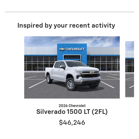
Inspired by your recent activity
Slide 1 of 6
2026 Chevrolet
S
Silverado 1500 LT (2FL)
$46,246