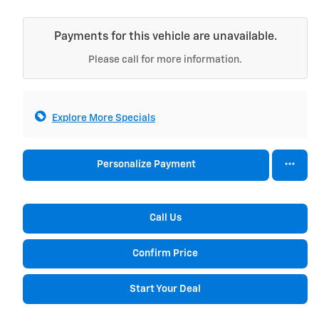
Payments for this vehicle are unavailable.
Please call for more information.
Explore More Specials
Personalize Payment
Call Us
Confirm Price
Start Your Deal