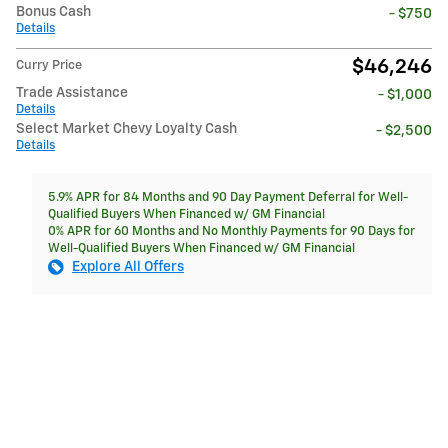
Bonus Cash
- $750
Details
$46,246
Curry Price
Trade Assistance
- $1,000
Details
Select Market Chevy Loyalty Cash
- $2,500
Details
5.9% APR for 84 Months and 90 Day Payment Deferral for Well-
Qualified Buyers When Financed w/ GM Financial
0% APR for 60 Months and No Monthly Payments for 90 Days for
Well-Qualified Buyers When Financed w/ GM Financial
Explore All Offers