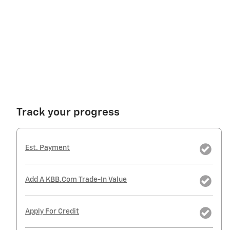
Track your progress
Est. Payment
Add A KBB.com Trade-In Value
Apply For Credit