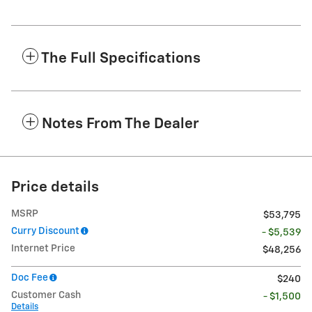
The Full Specifications
Notes From The Dealer
Price details
MSRP
$53,795
Curry Discount
- $5,539
Internet Price
$48,256
Doc Fee
$240
Customer Cash
- $1,500
Details