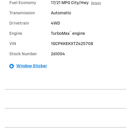
Fuel Economy
17/21 MPG City/Hwy
Details
Transmission
Automatic
Drivetrain
4WD
™
Engine
TurboMax
engine
VIN
1GCPKKEKXTZ425708
Stock Number
261004
Window Sticker