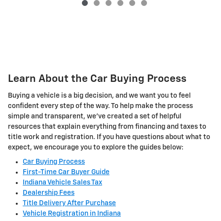
Learn About the Car Buying Process
Buying a vehicle is a big decision, and we want you to feel
confident every step of the way. To help make the process
simple and transparent, we've created a set of helpful
resources that explain everything from financing and taxes to
title work and registration. If you have questions about what to
expect, we encourage you to explore the guides below:
Car Buying Process
First-Time Car Buyer Guide
Indiana Vehicle Sales Tax
Dealership Fees
Title Delivery After Purchase
Vehicle Registration in Indiana