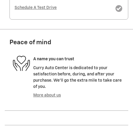
Schedule A Test Drive
Peace of mind
A name you can trust
Curry Auto Center is dedicated to your
satisfaction before, during, and after your
purchase. We'll go the extra mile to take care
of you.
More about us