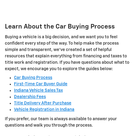
Learn About the Car Buying Process
Buying a vehicle is a big decision, and we want you to feel
confident every step of the way. To help make the process
simple and transparent, we've created a set of helpful
resources that explain everything from financing and taxes to
title work and registration. If you have questions about what to
expect, we encourage you to explore the guides below:
Car Buying Process
First-Time Car Buyer Guide
Indiana Vehicle Sales Tax
Dealership Fees
Title Delivery After Purchase
Vehicle Registration in Indiana
If you prefer, our team is always available to answer your
questions and walk you through the process.