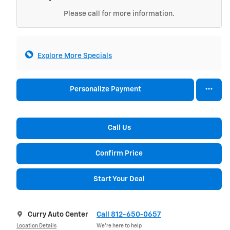
Please call for more information.
Explore More Specials
Personalize Payment
Call Us
Confirm Price
Start Your Deal
Curry Auto Center
Call 812-650-0657
Location Details
We’re here to help