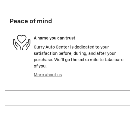
Peace of mind
A name you can trust
Curry Auto Center is dedicated to your
satisfaction before, during, and after your
purchase. We'll go the extra mile to take care
of you.
More about us