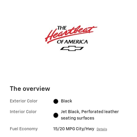
The overview
Exterior Color
Black
Interior Color
Jet Black, Perforated leather
seating surfaces
Fuel Economy
15/20 MPG City/Hwy
Details