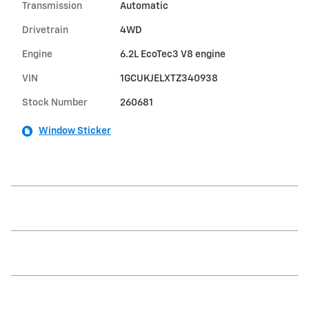
Transmission
Automatic
Drivetrain
4WD
Engine
6.2L EcoTec3 V8 engine
VIN
1GCUKJELXTZ340938
Stock Number
260681
Window Sticker