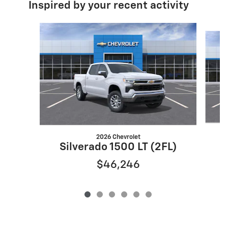
Inspired by your recent activity
Slide 1 of 6
2026 Chevrolet
S
Silverado 1500 LT (2FL)
$46,246