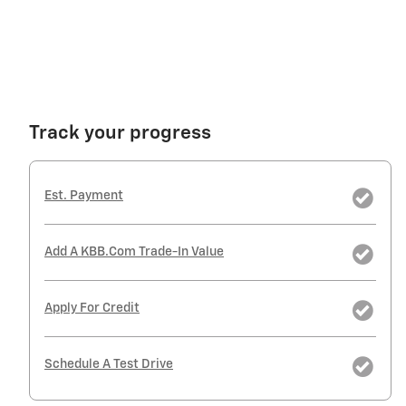
Track your progress
Est. Payment
Add A KBB.com Trade-In Value
Apply For Credit
Schedule A Test Drive