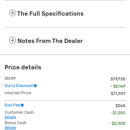
The Full Specifications
Notes From The Dealer
Price details
MSRP
$79,720
Curry Discount
- $8,169
Internet Price
$71,551
Doc Fee
$240
Customer Cash
- $1,250
Details
Bonus Cash
- $2,000
Details