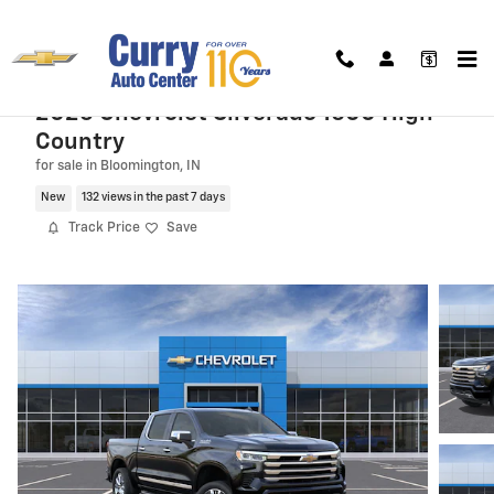
Skip to main content
2026 Chevrolet Silverado 1500 High
Country
for sale in Bloomington, IN
New
132 views in the past 7 days
Track Price
Save