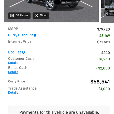
30 Photos
Video
MSRP
$79,720
Curry Discount
- $8,169
Internet Price
$71,551
Doc Fee
$240
Customer Cash
- $1,250
Details
Bonus Cash
- $2,000
Details
$68,541
Curry Price
Trade Assistance
- $1,000
Details
Payments for this vehicle are unavailable.