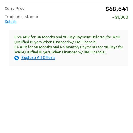
$68,541
Curry Price
Trade Assistance
- $1,000
Details
5.9% APR for 84 Months and 90 Day Payment Deferral for Well-
Qualified Buyers When Financed w/ GM Financial
0% APR for 60 Months and No Monthly Payments for 90 Days for
Well-Qualified Buyers When Financed w/ GM Financial
Explore All Offers